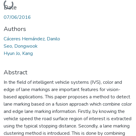
Loading...
Date
07/06/2016
Authors
Cáceres Hernández, Danilo
Seo, Dongwook
Hyun Jo, Kang
Abstract
In the field of intelligent vehicle systems (IVS), color and
edge of lane markings are important features for vision-
based applications. This paper proposes a method to detect
lane marking based on a fusion approach which combine color
and edge lane marking information. Firstly, by knowing the
vehicle speed the road surface region of interest is extracted
using the typical stopping distance. Secondly, a lane marking
clustering method is introduced. This is done by combining