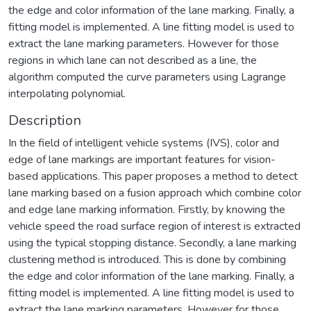
the edge and color information of the lane marking. Finally, a
fitting model is implemented. A line fitting model is used to
extract the lane marking parameters. However for those
regions in which lane can not described as a line, the
algorithm computed the curve parameters using Lagrange
interpolating polynomial.
Description
In the field of intelligent vehicle systems (IVS), color and
edge of lane markings are important features for vision-
based applications. This paper proposes a method to detect
lane marking based on a fusion approach which combine color
and edge lane marking information. Firstly, by knowing the
vehicle speed the road surface region of interest is extracted
using the typical stopping distance. Secondly, a lane marking
clustering method is introduced. This is done by combining
the edge and color information of the lane marking. Finally, a
fitting model is implemented. A line fitting model is used to
extract the lane marking parameters. However for those