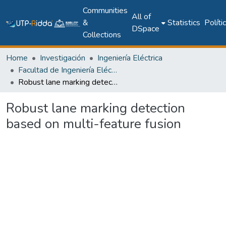
Communities
All of
&
Statistics
Políti
DSpace
Collections
Home
Investigación
Ingeniería Eléctrica
Facultad de Ingeniería Eléctrica
Robust lane marking detection based on multi-feature fusion
Robust lane marking detection
based on multi-feature fusion