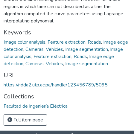
regions in which lane can not described as a line, the
algorithm computed the curve parameters using Lagrange
interpolating polynomial.
Keywords
Image color analysis
,
Feature extraction
,
Roads
,
Image edge
detection
,
Cameras
,
Vehicles
,
Image segmentation
,
Image
color analysis
,
Feature extraction
,
Roads
,
Image edge
detection
,
Cameras
,
Vehicles
,
Image segmentation
URI
https://ridda2.utp.ac.pa/handle/123456789/5095
Collections
Facultad de Ingeniería Eléctrica
Full item page