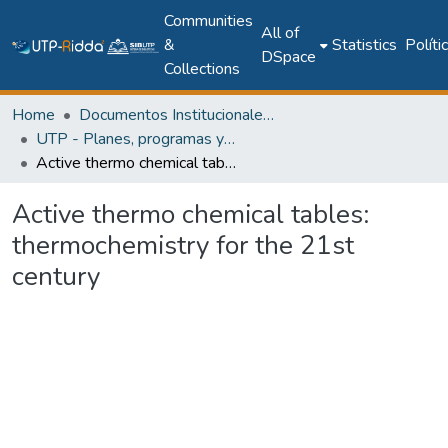
Communities
All of
&
Statistics
Políti
DSpace
Collections
Home
Documentos Institucionales y Memoria Universitaria
UTP - Planes, programas y documentos oficiales
Active thermo chemical tables: thermochemistry for the 21st century
Active thermo chemical tables:
thermochemistry for the 21st
century