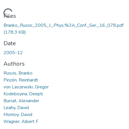
oading...
Files
Branko_Ruscic_2005_J._Phys.%3A_Conf._Ser._16_078.pdf
(178.3 KB)
Date
2005-12
Authors
Ruscis, Branko
Pinzón, Reinhardt
von Laszewski, Gregor
Kodeboyina, Deepti
Burcat, Alexander
Leahy, David
Montoy, David
Wagner, Albert F