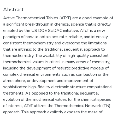
Abstract
Active Thermochemical Tables (ATcT) are a good example of
a significant breakthrough in chemical science that is directly
enabled by the US DOE SciDAC initiative. ATcT is a new
paradigm of how to obtain accurate, reliable, and internally
consistent thermochemistry and overcome the limitations
that are intrinsic to the traditional sequential approach to
thermochemistry. The availability of high-quality consistent
thermochemical values is critical in many areas of chemistry,
including the development of realistic predictive models of
complex chemical environments such as combustion or the
atmosphere, or development and improvement of
sophisticated high-fidelity electronic structure computational
treatments. As opposed to the traditional sequential
evolution of thermochemical values for the chemical species
of interest, ATcT utilizes the Thermochemical Network (TN)
approach. This approach explicitly exposes the maze of