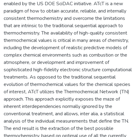
enabled by the US DOE SciDAC initiative. ATcT is a new
paradigm of how to obtain accurate, reliable, and internally
consistent thermochemistry and overcome the limitations
that are intrinsic to the traditional sequential approach to
thermochemistry. The availability of high-quality consistent
thermochemical values is critical in many areas of chemistry,
including the development of realistic predictive models of
complex chemical environments such as combustion or the
atmosphere, or development and improvement of
sophisticated high-fidelity electronic structure computational
treatments. As opposed to the traditional sequential
evolution of thermochemical values for the chemical species
of interest, ATcT utilizes the Thermochemical Network (TN)
approach. This approach explicitly exposes the maze of
inherent interdependencies normally ignored by the
conventional treatment, and allows, inter alia, a statistical
analysis of the individual measurements that define the TN.
The end result is the extraction of the best possible
thermochemistry, based on optimal use of all the currently