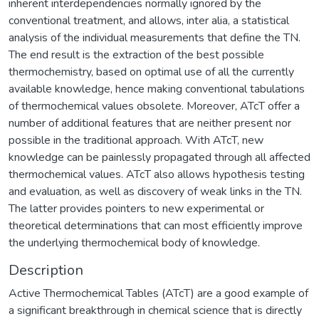
inherent interdependencies normally ignored by the
conventional treatment, and allows, inter alia, a statistical
analysis of the individual measurements that define the TN.
The end result is the extraction of the best possible
thermochemistry, based on optimal use of all the currently
available knowledge, hence making conventional tabulations
of thermochemical values obsolete. Moreover, ATcT offer a
number of additional features that are neither present nor
possible in the traditional approach. With ATcT, new
knowledge can be painlessly propagated through all affected
thermochemical values. ATcT also allows hypothesis testing
and evaluation, as well as discovery of weak links in the TN.
The latter provides pointers to new experimental or
theoretical determinations that can most efficiently improve
the underlying thermochemical body of knowledge.
Description
Active Thermochemical Tables (ATcT) are a good example of
a significant breakthrough in chemical science that is directly