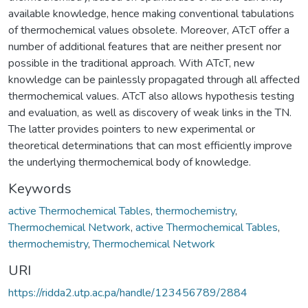
available knowledge, hence making conventional tabulations
of thermochemical values obsolete. Moreover, ATcT offer a
number of additional features that are neither present nor
possible in the traditional approach. With ATcT, new
knowledge can be painlessly propagated through all affected
thermochemical values. ATcT also allows hypothesis testing
and evaluation, as well as discovery of weak links in the TN.
The latter provides pointers to new experimental or
theoretical determinations that can most efficiently improve
the underlying thermochemical body of knowledge.
Keywords
active Thermochemical Tables
,
thermochemistry
,
Thermochemical Network
,
active Thermochemical Tables
,
thermochemistry
,
Thermochemical Network
URI
https://ridda2.utp.ac.pa/handle/123456789/2884