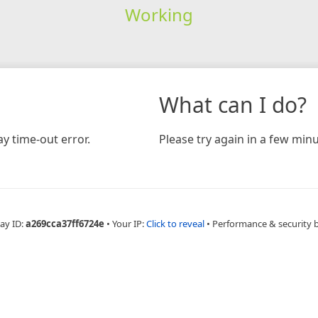
Working
What can I do?
y time-out error.
Please try again in a few minu
ay ID:
a269cca37ff6724e
•
Your IP:
Click to reveal
•
Performance & security 