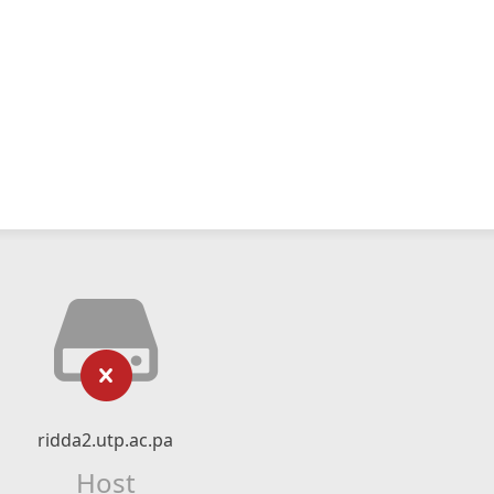
ridda2.utp.ac.pa
Host