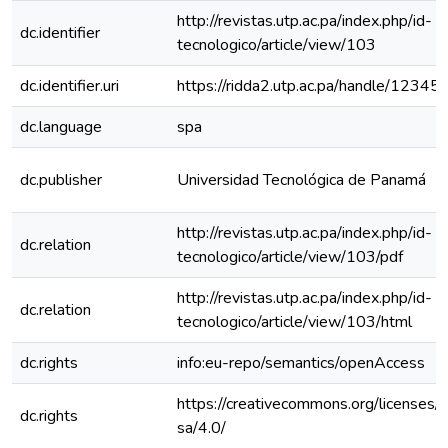
http://revistas.utp.ac.pa/index.php/id-
dc.identifier
tecnologico/article/view/103
dc.identifier.uri
https://ridda2.utp.ac.pa/handle/123
dc.language
spa
dc.publisher
Universidad Tecnológica de Panamá
http://revistas.utp.ac.pa/index.php/id-
dc.relation
tecnologico/article/view/103/pdf
http://revistas.utp.ac.pa/index.php/id-
dc.relation
tecnologico/article/view/103/html
dc.rights
info:eu-repo/semantics/openAccess
https://creativecommons.org/licenses/
dc.rights
sa/4.0/