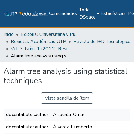
Todo
Comunidades
Estadísticas
Pol
DSpace
Inicio
Editorial Universitaria y Publicaciones Seriadas
Revistas Académicas UTP
Revista de I+D Tecnológico
Vol. 7, Núm. 1 (2011): Revista I+D Tecnológico
Alarm tree analysis using statistical techniques
Alarm tree analysis using statistical
techniques
Vista sencilla de ítem
dc.contributor.author
Aizpurúa, Omar
dc.contributor.author
Álvarez, Humberto