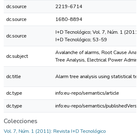
dc.source
2219-6714
dc.source
1680-8894
I+D Tecnológico; Vol. 7, Núm. 1 (2011)
dc.source
I+D Tecnológico; 53-59
Avalanche of alarms, Root Cause Analy
dc.subject
Tree Analysis, Electrical Power Admini
dc.title
Alarm tree analysis using statistical te
dc.type
info:eu-repo/semantics/article
dc.type
info:eu-repo/semantics/publishedVersi
Colecciones
Vol. 7, Núm. 1 (2011): Revista I+D Tecnológico