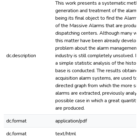
This work presents a systematic metho
generation and treatment of the alarms
being its final object to find the Alar
of the Massive Alarms that are produce
dispatching centers. Although many w
this matter have been already develop
problem about the alarm management i
dc.description
industry is still completely unsolved. In
a simple statistic analysis of the histori
base is conducted. The results obtaine
acquisition alarm systems, are used to
directed graph from which the more sign
alarms are extracted, previously analyz
possible case in which a great quantity
are produced.
dc.format
application/pdf
dc.format
text/html