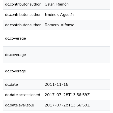
dc.contributor.author
Galán, Ramón
dc.contributor.author
Jiménez, Agustín
dc.contributor.author
Romero, Alfonso
dc.coverage
dc.coverage
dc.coverage
dc.date
2011-11-15
dc.date.accessioned
2017-07-28T13:56:59Z
dc.date.available
2017-07-28T13:56:59Z