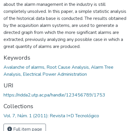
about the alarm management in the industry is still
completely unsolved. In this paper, a simple statistic analysis
of the historical data base is conducted. The results obtained
by the acquisition alarm systems, are used to generate a
directed graph from which the more significant alarms are
extracted, previously analyzing any possible case in which a
great quantity of alarms are produced.
Keywords
Avalanche of alarms, Root Cause Analysis, Alarm Tree
Analysis, Electrical Power Administration
URI
https://ridda2.utp.ac.pa/handle/123456789/1753
Collections
Vol. 7, Núm. 1 (2011): Revista I+D Tecnológico
Full item page