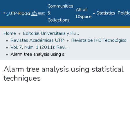
Communities
All of
&
Statistics
Políti
DSpace
Collections
Home
Editorial Universitaria y Publicaciones Seriadas
Revistas Académicas UTP
Revista de I+D Tecnológico
Vol. 7, Núm. 1 (2011): Revista I+D Tecnológico
Alarm tree analysis using statistical techniques
Alarm tree analysis using statistical
techniques