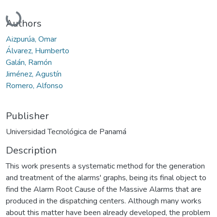
Loading...
Authors
Aizpurúa, Omar
Álvarez, Humberto
Galán, Ramón
Jiménez, Agustín
Romero, Alfonso
Publisher
Universidad Tecnológica de Panamá
Description
This work presents a systematic method for the generation
and treatment of the alarms' graphs, being its final object to
find the Alarm Root Cause of the Massive Alarms that are
produced in the dispatching centers. Although many works
about this matter have been already developed, the problem