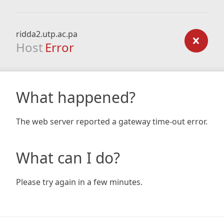
ridda2.utp.ac.pa
Host
Error
What happened?
The web server reported a gateway time-out error.
What can I do?
Please try again in a few minutes.