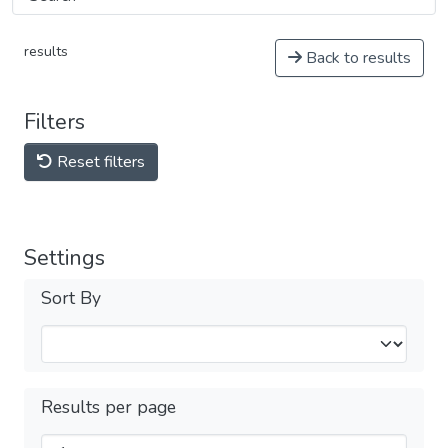
results
Back to results
Filters
Reset filters
Settings
Sort By
Results per page