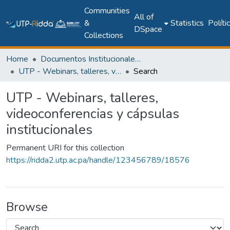
Communities
All of
&
Statistics
Políti
DSpace
Collections
Home
Documentos Institucionales y Memoria Universitaria
UTP - Webinars, talleres, videoconferencias y cápsulas institucionales
Search
UTP - Webinars, talleres,
videoconferencias y cápsulas
institucionales
Permanent URI for this collection
https://ridda2.utp.ac.pa/handle/123456789/18576
Browse