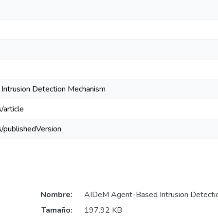
ntrusion Detection Mechanism
/article
s/publishedVersion
Nombre:
AIDeM Agent-Based Intrusion Detecti
Tamaño:
197.92 KB