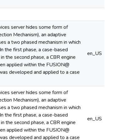
rvices server hides some form of
ection Mechanism), an adaptive
oses a two phased mechanism in which
In the first phase, a case-based
en_US
nd in the second phase, a CBR engine
been applied within the FUSION@
e was developed and applied to a case
rvices server hides some form of
ection Mechanism), an adaptive
oses a two phased mechanism in which
In the first phase, a case-based
en_US
nd in the second phase, a CBR engine
been applied within the FUSION@
e was developed and applied to a case