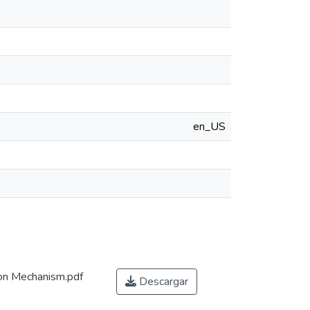
en_US
on Mechanism.pdf
Descargar