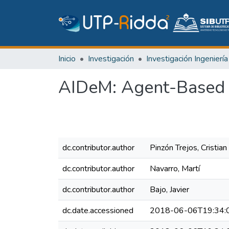
Inicio
Investigación
AIDeM: Agent-Based 
dc.contributor.author
Pinzón Trejos, Cristian
dc.contributor.author
Navarro, Martí
dc.contributor.author
Bajo, Javier
dc.date.accessioned
2018-06-06T19:34: