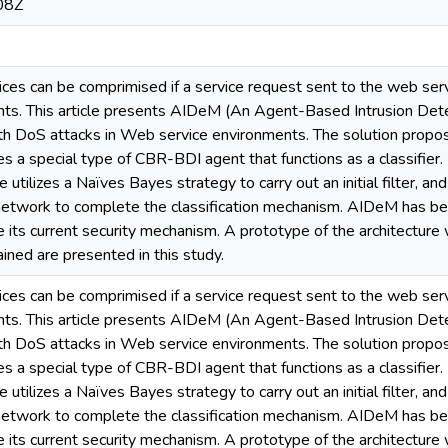
08Z
rvices can be comprimised if a service request sent to the web se
tents. This article presents AIDeM (An Agent-Based Intrusion Det
with DoS attacks in Web service environments. The solution prop
s a special type of CBR-BDI agent that functions as a classifier. 
 utilizes a Naïves Bayes strategy to carry out an initial filter, a
 network to complete the classification mechanism. AIDeM has 
e its current security mechanism. A prototype of the architectur
ained are presented in this study.
rvices can be comprimised if a service request sent to the web se
tents. This article presents AIDeM (An Agent-Based Intrusion Det
with DoS attacks in Web service environments. The solution prop
s a special type of CBR-BDI agent that functions as a classifier. 
 utilizes a Naïves Bayes strategy to carry out an initial filter, a
 network to complete the classification mechanism. AIDeM has 
e its current security mechanism. A prototype of the architectur