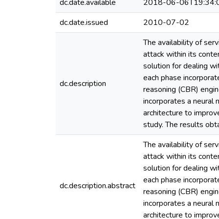
dc.date.available
2018-06-06T19:34:
dc.date.issued
2010-07-02
The availability of se
attack within its con
solution for dealing 
each phase incorporate
dc.description
reasoning (CBR) engine
incorporates a neural
architecture to improv
study. The results obt
The availability of se
attack within its con
solution for dealing 
each phase incorporate
dc.description.abstract
reasoning (CBR) engine
incorporates a neural
architecture to improv