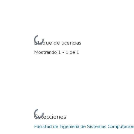
Cargando...
Bloque de licencias
Mostrando
1 - 1 de 1
Cargando...
Colecciones
Facultad de Ingeniería de Sistemas Computacio