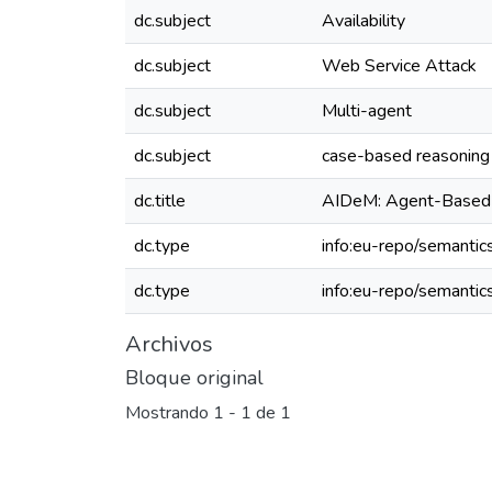
dc.subject
Availability
dc.subject
Web Service Attack
dc.subject
Multi-agent
dc.subject
case-based reasoning
dc.title
AIDeM: Agent-Based I
dc.type
info:eu-repo/semantics
dc.type
info:eu-repo/semantic
Archivos
Bloque original
Mostrando
1 - 1 de 1