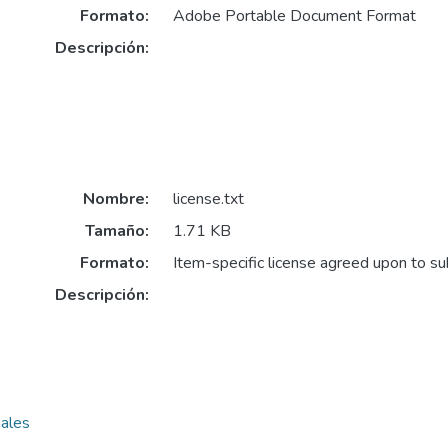
Formato:
Adobe Portable Document Format
Descripción:
Nombre:
license.txt
Tamaño:
1.71 KB
Formato:
Item-specific license agreed upon to s
Descripción:
nales