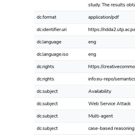
study. The results obt
dc.format
application/pdf
dc.identifier.uri
https://ridda2.utp.a
dc.language
eng
dc.language.iso
eng
dc.rights
https://creativecommo
dc.rights
info:eu-repo/semanti
dc.subject
Availability
dc.subject
Web Service Attack
dc.subject
Multi-agent
dc.subject
case-based reasoning