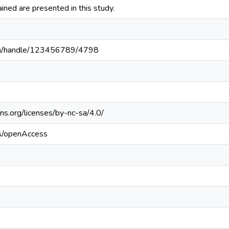
ained are presented in this study.
c.pa/handle/123456789/4798
ns.org/licenses/by-nc-sa/4.0/
cs/openAccess