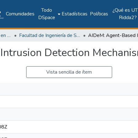
Todo
¿Qué es UT
Comunidades
Estadísticas
Políticas
DSpace
Ridda2?
Investigación Ingeniería en computación e informática
Facultad de Ingeniería de Sistemas Computacionales
Intrusion Detection Mechani
Vista sencilla de ítem
08Z