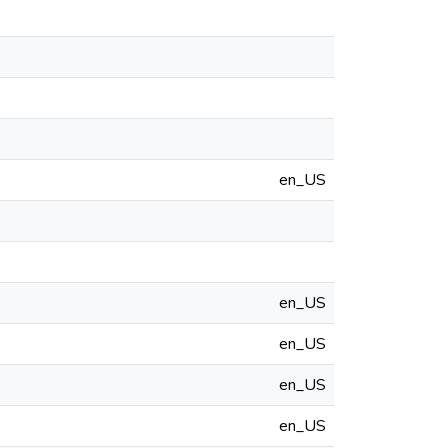
en_US
en_US
en_US
en_US
en_US