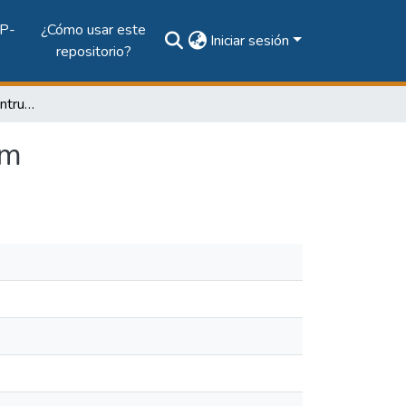
P-
¿Cómo usar este
Iniciar sesión
repositorio?
AIDeM: Agent-Based Intrusion Detection Mechanism
sm