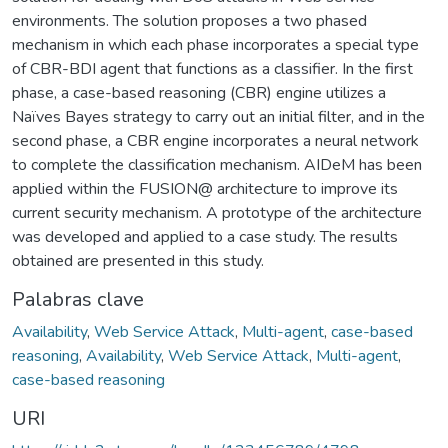
environments. The solution proposes a two phased
mechanism in which each phase incorporates a special type
of CBR-BDI agent that functions as a classifier. In the first
phase, a case-based reasoning (CBR) engine utilizes a
Naïves Bayes strategy to carry out an initial filter, and in the
second phase, a CBR engine incorporates a neural network
to complete the classification mechanism. AIDeM has been
applied within the FUSION@ architecture to improve its
current security mechanism. A prototype of the architecture
was developed and applied to a case study. The results
obtained are presented in this study.
Palabras clave
Availability
,
Web Service Attack
,
Multi-agent
,
case-based
reasoning
,
Availability
,
Web Service Attack
,
Multi-agent
,
case-based reasoning
URI