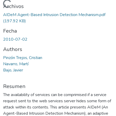
Cargando...
Archivos
AIDeM Agent-Based Intrusion Detection Mechanism.pdf
(197.92 KB)
Fecha
2010-07-02
Authors
Pinzón Trejos, Cristian
Navarro, Martí
Bajo, Javier
Resumen
The availability of services can be comprimised if a service
request sent to the web services server hides some form of
attack within its contents. This article presents AIDeM (An
Agent-Based Intrusion Detection Mechanism), an adaptive