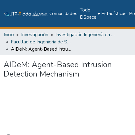
Todo
Comunidades
Estadísticas
Pol
DSpace
Inicio
Investigación
Investigación Ingeniería en computación e informática
Facultad de Ingeniería de Sistemas Computacionales
AIDeM: Agent-Based Intrusion Detection Mechanism
AIDeM: Agent-Based Intrusion
Detection Mechanism