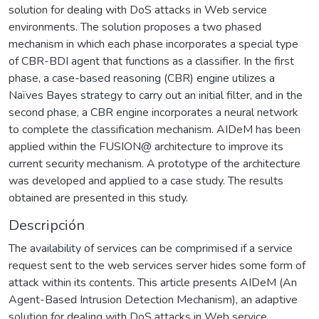
solution for dealing with DoS attacks in Web service
environments. The solution proposes a two phased
mechanism in which each phase incorporates a special type
of CBR-BDI agent that functions as a classifier. In the first
phase, a case-based reasoning (CBR) engine utilizes a
Naïves Bayes strategy to carry out an initial filter, and in the
second phase, a CBR engine incorporates a neural network
to complete the classification mechanism. AIDeM has been
applied within the FUSION@ architecture to improve its
current security mechanism. A prototype of the architecture
was developed and applied to a case study. The results
obtained are presented in this study.
Descripción
The availability of services can be comprimised if a service
request sent to the web services server hides some form of
attack within its contents. This article presents AIDeM (An
Agent-Based Intrusion Detection Mechanism), an adaptive
solution for dealing with DoS attacks in Web service