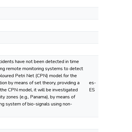
ncidents have not been detected in time
ping remote monitoring systems to detect
 Coloured Petri Net (CPN) model for the
ion by means of set theory, providing a
es-
the CPN model, it will be investigated
ES
city zones (e.g., Panama), by means of
ing system of bio-signals using non-