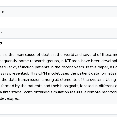
tor
2Z
2Z
on is the main cause of death in the world and several of these i
nsequently, some research groups, in ICT area, have been develo
ascular dysfunction patients in the recent years. In this paper, a
s is presented. This CPN model uses the patient data formalizat
f the data transmission among all elements of the system. Using 
formed by the patients and their biosignals, located in different 
 a first stage. With obtained simulation results, a remote monitor
 developed.