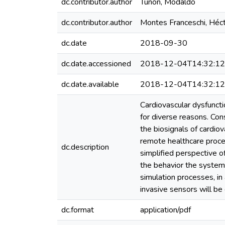
dc.contributor.author
Tuñón, Modaldo
dc.contributor.author
Montes Franceschi, Héc
dc.date
2018-09-30
dc.date.accessioned
2018-12-04T14:32:1
dc.date.available
2018-12-04T14:32:1
Cardiovascular dysfuncti
for diverse reasons. Co
the biosignals of cardiov
remote healthcare proces
dc.description
simplified perspective o
the behavior the system 
simulation processes, in
invasive sensors will be
dc.format
application/pdf