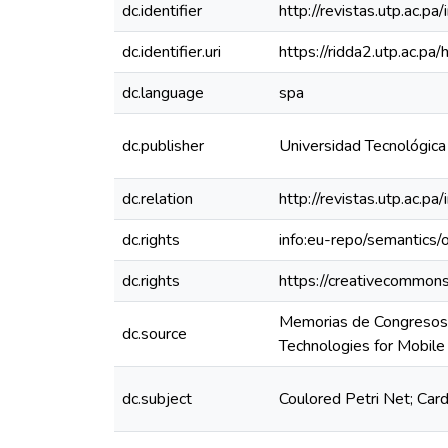
dc.identifier
http://revistas.utp.ac.
dc.identifier.uri
https://ridda2.utp.ac.
dc.language
spa
dc.publisher
Universidad Tecnológic
dc.relation
http://revistas.utp.ac.
dc.rights
info:eu-repo/semantics
dc.rights
https://creativecommons
Memorias de Congresos 
dc.source
Technologies for Mobi
dc.subject
Coulored Petri Net; Car