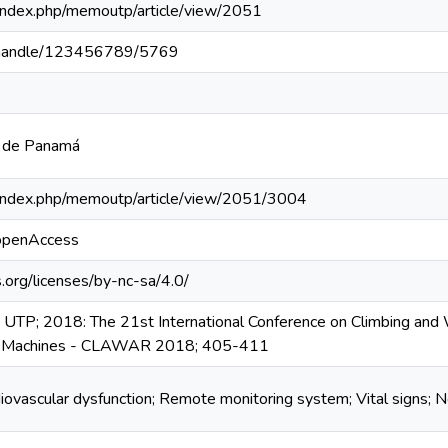
pa/index.php/memoutp/article/view/2051
pa/handle/123456789/5769
a de Panamá
pa/index.php/memoutp/article/view/2051/3004
/openAccess
.org/licenses/by-nc-sa/4.0/
UTP; 2018: The 21st International Conference on Climbing and
le Machines - CLAWAR 2018; 405-411
diovascular dysfunction; Remote monitoring system; Vital signs; 