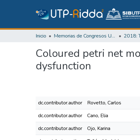
Inicio
Memorias de Congresos UTP
Coloured petri net mo
dysfunction
dc.contributor.author
Rovetto, Carlos
dc.contributor.author
Cano, Elia
dc.contributor.author
Ojo, Karina