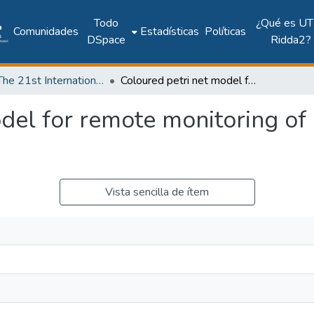
Todo
¿Qué es UT
Comunidades
Estadísticas
Políticas
DSpace
Ridda2?
2018: The 21st International Conference on Climbing and Walking Robots and the Support Technologies for Mobile Machines - CLAWAR 2018
Coloured petri net model for remote monitoring of cardiovascular dysfunction
del for remote monitoring of
Vista sencilla de ítem