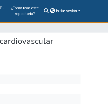
P-
¿Cómo usar este
Iniciar sesión
repositorio?
 cardiovascular