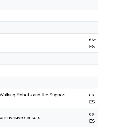
es-
ES
 Walking Robots and the Support
es-
ES
es-
Non-invasive sensors
ES