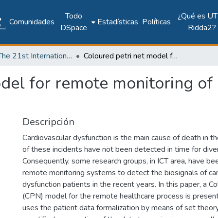
Todo
¿Qué es UT
Comunidades
Estadísticas
Políticas
DSpace
Ridda2?
2018: The 21st International Conference on Climbing and Walking Robots and the Support Technologies for Mobile Machines - CLAWAR 2018
Coloured petri net model for remote monitoring of cardiovascular dysfunction
del for remote monitoring of
Descripción
Cardiovascular dysfunction is the main cause of death in t
of these incidents have not been detected in time for dive
Consequently, some research groups, in ICT area, have be
remote monitoring systems to detect the biosignals of ca
dysfunction patients in the recent years. In this paper, a C
(CPN) model for the remote healthcare process is prese
uses the patient data formalization by means of set theory