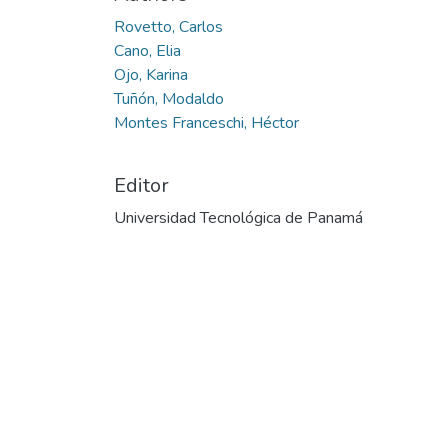
Rovetto, Carlos
Cano, Elia
Ojo, Karina
Tuñón, Modaldo
Montes Franceschi, Héctor
Editor
Universidad Tecnológica de Panamá