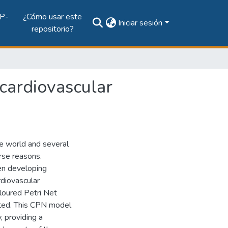
P-
¿Cómo usar este
Iniciar sesión
repositorio?
 cardiovascular
he world and several
rse reasons.
en developing
rdiovascular
oloured Petri Net
nted. This CPN model
, providing a