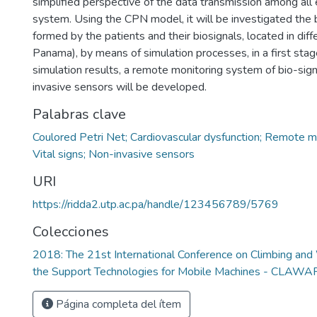
simplified perspective of the data transmission among all
system. Using the CPN model, it will be investigated the
formed by the patients and their biosignals, located in diffe
Panama), by means of simulation processes, in a first sta
simulation results, a remote monitoring system of bio-sign
invasive sensors will be developed.
Palabras clave
Coulored Petri Net; Cardiovascular dysfunction; Remote m
Vital signs; Non-invasive sensors
URI
https://ridda2.utp.ac.pa/handle/123456789/5769
Colecciones
2018: The 21st International Conference on Climbing an
the Support Technologies for Mobile Machines - CLAW
Página completa del ítem