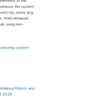
 elements of the
 behavior the system
rent city zones (e.g.,
ge. With obtained
als using non-
onitoring system;
d Walking Robots and
AR 2018