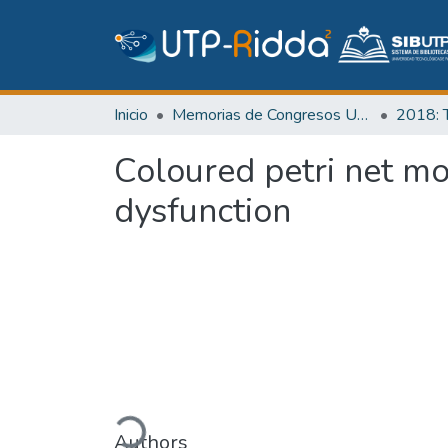
Inicio
Memorias de Congresos UTP
Coloured petri net mo
dysfunction
Cargando...
Authors