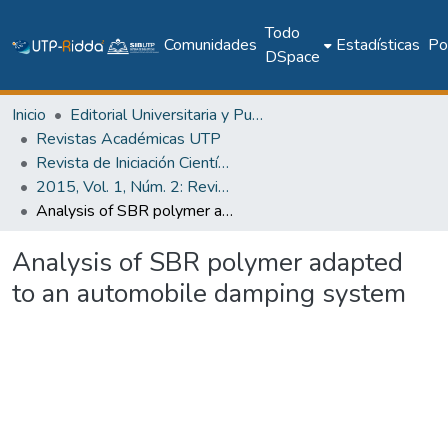
Todo
Comunidades
Estadísticas
Pol
DSpace
Inicio
Editorial Universitaria y Publicaciones Seriadas
Revistas Académicas UTP
Revista de Iniciación Científica
2015, Vol. 1, Núm. 2: Revista de Iniciación Científica
Analysis of SBR polymer adapted to an automobile damping system
Analysis of SBR polymer adapted
to an automobile damping system