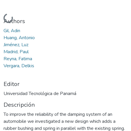
Cargando...
Authors
Gil, Adin
Huang, Antonio
Jiménez, Luz
Madrid, Paul
Reyna, Fatima
Vergara, Delkis
Editor
Universidad Tecnológica de Panamá
Descripción
To improve the reliability of the damping system of an
automobile we investigated a new design which adds a
rubber bushing and spring in parallel with the existing spring.