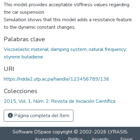
This model provides acceptable stiffness values regarding
the car suspension.
Simulation shows that this model adds a resistance feature
to the dynamic constant changes.
Palabras clave
Viscoelastic material; damping system; natural frequency;
styrene butadiene
URI
https://ridda2.utp.ac.pa/handle/123456789/136
Colecciones
2015, Vol. 1, Núm. 2: Revista de Iniciación Científica
Página completa del ítem
Software DSpace
copyright © 2002-2026
LYRASIS
Accessibility
Política
Acuerdo
Enviar