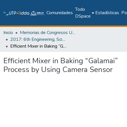
Todo
Comunidades
Estadísticas
Pol
DSpace
Inicio
Memorias de Congresos UTP
2017: 6th Engineering, Science and Technology Conference - Panama (ESTEC 2017)
Efficient Mixer in Baking “Galamai” Process by Using Camera Sensor
Efficient Mixer in Baking “Galamai”
Process by Using Camera Sensor
Cargando...