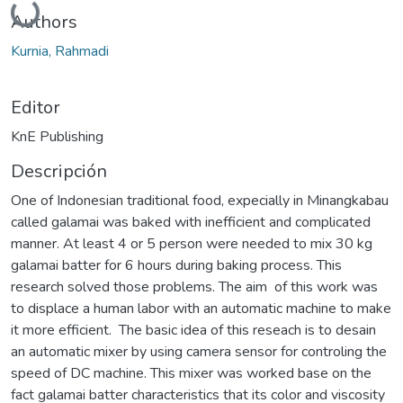
Authors
Kurnia, Rahmadi
Editor
KnE Publishing
Descripción
One of Indonesian traditional food, expecially in Minangkabau
called galamai was baked with inefficient and complicated
manner. At least 4 or 5 person were needed to mix 30 kg
galamai batter for 6 hours during baking process. This
research solved those problems. The aim of this work was
to displace a human labor with an automatic machine to make
it more efficient. The basic idea of this reseach is to desain
an automatic mixer by using camera sensor for controling the
speed of DC machine. This mixer was worked base on the
fact galamai batter characteristics that its color and viscosity