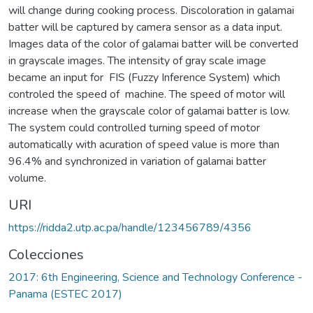
will change during cooking process. Discoloration in galamai
batter will be captured by camera sensor as a data input.
Images data of the color of galamai batter will be converted
in grayscale images. The intensity of gray scale image
became an input for FIS (Fuzzy Inference System) which
controled the speed of machine. The speed of motor will
increase when the grayscale color of galamai batter is low.
The system could controlled turning speed of motor
automatically with acuration of speed value is more than
96.4% and synchronized in variation of galamai batter
volume.
URI
https://ridda2.utp.ac.pa/handle/123456789/4356
Colecciones
2017: 6th Engineering, Science and Technology Conference -
Panama (ESTEC 2017)