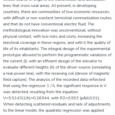
lines that cross rural areas. At present, in developing
countries, there are communities of low economic resources,
with difficult or non-existent terrestrial communication routes
and that do not have conventional electric fluid. The
methodological innovation was unconventional, without
physical contact, with low risks and costs, increasing the
electrical coverage in these regions, and with it the quality of
life of its inhabitants. The integral design of the experimental
prototype allowed to perform the programmatic variations of
the current (I), with an efficient design of the elevator to
evaluate different heights (h) of the driver-source (simulating
a real power line), with the receiving coil (device of magnetic
field capture). The analysis of the recorded data reflected
that using the regressor 1 / h, the significant response in V
was detected, resulting from the equation.
V=5.5143(1/h)+0.26944, with R2=0.993 (p&lt;0.01).
When detecting scattered residuals and lack of adjustments
to the linear model, the quadratic regression was applied