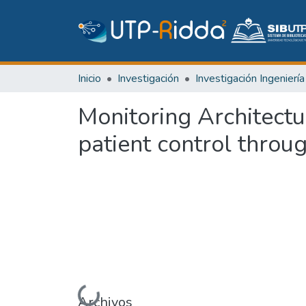
Inicio
Investigación
Monitoring Architect
patient control throu
Cargando...
Archivos