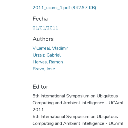
2011_ucami_1.pdf
(942.97 KB)
Fecha
01/01/2011
Authors
Villarreal, Vladimir
Urzaiz, Gabriel
Hervas, Ramon
Bravo, Jose
Editor
5th International Symposium on Ubiquitous
Computing and Ambient Intelligence - UCAmI
2011
5th International Symposium on Ubiquitous
Computing and Ambient Intelligence - UCAmI