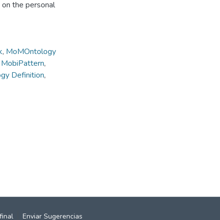
s on the personal
k
,
MoMOntology
,
MobiPattern
,
y Definition
,
final
Enviar Sugerencias