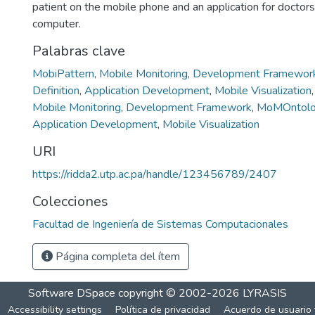
patient on the mobile phone and an application for doctor
computer.
Palabras clave
MobiPattern
,
Mobile Monitoring
,
Development Framewor
Definition
,
Application Development
,
Mobile Visualization
Mobile Monitoring
,
Development Framework
,
MoMOntolog
Application Development
,
Mobile Visualization
URI
https://ridda2.utp.ac.pa/handle/123456789/2407
Colecciones
Facultad de Ingeniería de Sistemas Computacionales
Página completa del ítem
Software DSpace
copyright © 2002-2026
LYRASIS
Accessibility settings
Política de privacidad
Acuerdo de usuario 