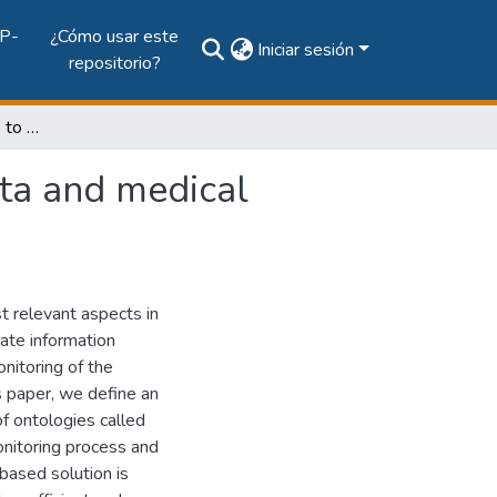
P-
¿Cómo usar este
Iniciar sesión
repositorio?
Monitoring Architecture to collect measurement data and medical patient control through mobile devices
ata and medical
t relevant aspects in
ate information
nitoring of the
is paper, we define an
f ontologies called
nitoring process and
based solution is