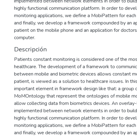
implemented between network elements in order to build 
highly functional communication platform. In order to deve
monitoring applications, we define a MobiPattern for each
and finally, we develop a framework compounded by an app
patient on the mobile phone and an application for doctor
computer.
Descripción
Patients constant monitoring is considered one of the mos
healthcare. The development of a framework to communic
between mobile and biometric devices allows constant mo
patient, is viewed as a solution to healthcare issues. In th
important element in framework design like that: a group o
MoMOntology that represent the ontologies of mobile mo
allow collecting data from biometrics devices. An overlay-
implemented between network elements in order to build 
highly functional communication platform. In order to deve
monitoring applications, we define a MobiPattern for each
and finally, we develop a framework compounded by an app