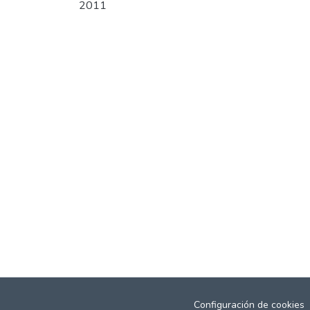
2011
Configuración de cookies