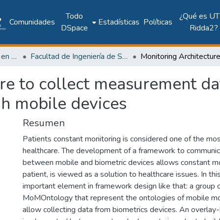
Todo
¿Qué es UT
Comunidades
Estadísticas
Políticas
DSpace
Ridda2?
Investigación Ingeniería en computación e informática
Facultad de Ingeniería de Sistemas Computacionales
ure to collect measurement d
gh mobile devices
Resumen
Patients constant monitoring is considered one of the mos
healthcare. The development of a framework to communic
between mobile and biometric devices allows constant mo
patient, is viewed as a solution to healthcare issues. In th
important element in framework design like that: a group o
MoMOntology that represent the ontologies of mobile mo
allow collecting data from biometrics devices. An overlay-