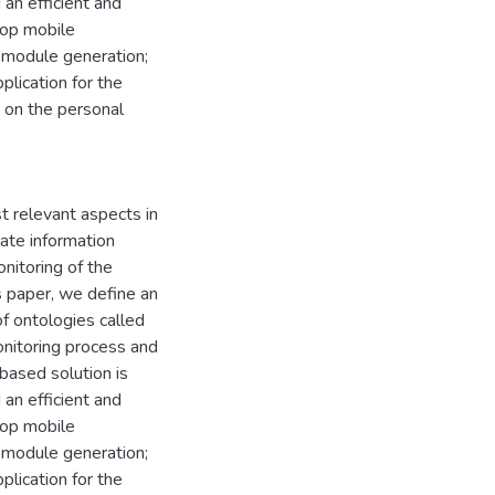
an efficient and
lop mobile
 module generation;
lication for the
s on the personal
t relevant aspects in
ate information
nitoring of the
is paper, we define an
f ontologies called
nitoring process and
based solution is
an efficient and
lop mobile
 module generation;
lication for the