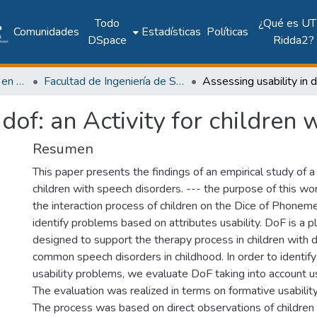
Todo
¿Qué es UT
Comunidades
Estadísticas
Políticas
DSpace
Ridda2?
Investigación Ingeniería en computación e informática
Facultad de Ingeniería de Sistemas Computacionales
 dof: an Activity for children
Resumen
This paper presents the findings of an empirical study of a
children with speech disorders. --- the purpose of this w
the interaction process of children on the Dice of Phone
identify problems based on attributes usability. DoF is a pl
designed to support the therapy process in children with d
common speech disorders in childhood. In order to identify
usability problems, we evaluate DoF taking into account usa
The evaluation was realized in terms on formative usabilit
The process was based on direct observations of children 