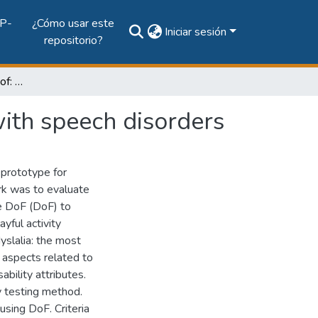
P-
¿Cómo usar este
Iniciar sesión
repositorio?
Assessing usability in dof: an Activity for children with speech disorders
 with speech disorders
 prototype for
ork was to evaluate
me DoF (DoF) to
ayful activity
yslalia: the most
 aspects related to
bility attributes.
y testing method.
using DoF. Criteria