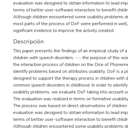
evaluation was designed to obtain information to lead im
terms of better user-software interaction to benefit childr
Although children encountered some usability problems duri
most parts of the process of DoF were performed in well,
significant evidence to improve the activity created.
Descripción
This paper presents the findings of an empirical study of a
children with speech disorders. --- the purpose of this w
the interaction process of children on the Dice of Phone
identify problems based on attributes usability. DoF is a pl
designed to support the therapy process in children with d
common speech disorders in childhood. In order to identify
usability problems, we evaluate DoF taking into account usa
The evaluation was realized in terms on formative usabilit
The process was based on direct observations of children 
evaluation was designed to obtain information to lead im
terms of better user-software interaction to benefit childr
Although children encountered some usability problems duri