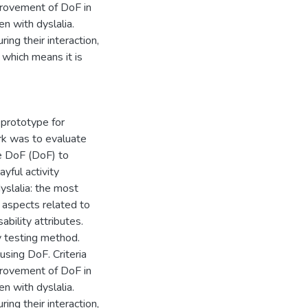
provement of DoF in
en with dyslalia.
ng their interaction,
 which means it is
 prototype for
ork was to evaluate
me DoF (DoF) to
ayful activity
yslalia: the most
 aspects related to
bility attributes.
y testing method.
using DoF. Criteria
provement of DoF in
en with dyslalia.
ng their interaction,