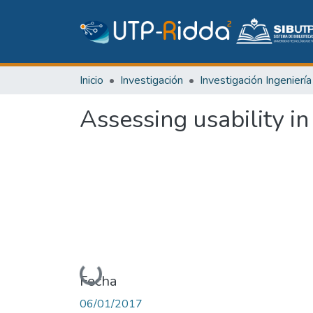
Inicio
Investigación
Assessing usability in
Cargando...
Fecha
06/01/2017