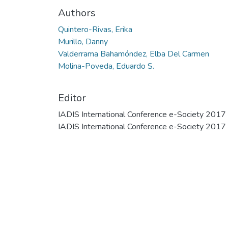
Authors
Quintero-Rivas, Erika
Murillo, Danny
Valderrama Bahamóndez, Elba Del Carmen
Molina-Poveda, Eduardo S.
Editor
IADIS International Conference e-Society 2017
IADIS International Conference e-Society 2017