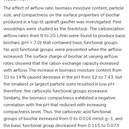
The effect of airflow rate, biomass moisture content, particle
size, and compactness on the surface properties of biochar
produced in a top-lit updraft gasifier was investigated. Pine
woodchips were studied as the feedstock. The carbonization
airflow rates from 8 to 20 L/min were found to produce basic
biochars (pH > 7.0) that contained basic functional groups.
No acid functional groups were presented when the airflow
increased. The surface charge of biochar at varying airflow
rates showed that the cation exchange capacity increased
with airflow. The increase in biomass moisture content from
10 to 14% caused decrease in the pH from 12 to 7.43, but
the smallest or largest particle sizes resulted in low pH;
therefore, the carboxylic functional groups increased.
Similarly, the biomass compactness exhibited a negative
correlation with the pH that reduced with increasing
compactness level. Thus, the carboxylic acid functional
groups of biochar increased from 0 to 0.016 mmol g−1, and
the basic functional group decreased from 0.115 to 0.073