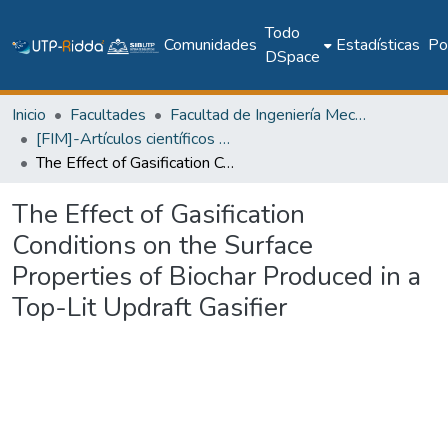
Todo
Comunidades
Estadísticas
Pol
DSpace
Inicio
Facultades
Facultad de Ingeniería Mecánica
[FIM]-Artículos científicos y académicos
The Effect of Gasification Conditions on the Surface Properties of Biochar Produced in a Top-Lit Updraft Gasifier
The Effect of Gasification
Conditions on the Surface
Properties of Biochar Produced in a
Top-Lit Updraft Gasifier