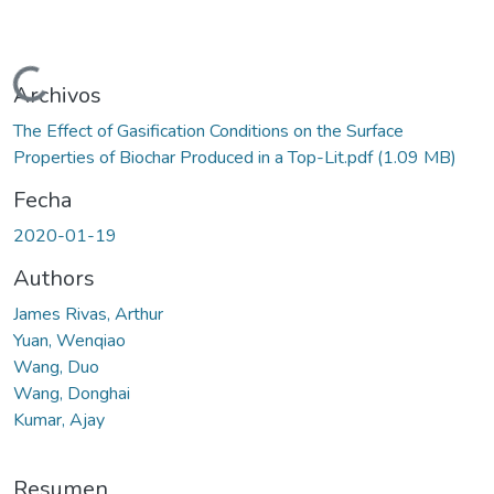
Cargando...
Archivos
The Effect of Gasification Conditions on the Surface
Properties of Biochar Produced in a Top-Lit.pdf
(1.09 MB)
Fecha
2020-01-19
Authors
James Rivas, Arthur
Yuan, Wenqiao
Wang, Duo
Wang, Donghai
Kumar, Ajay
Resumen