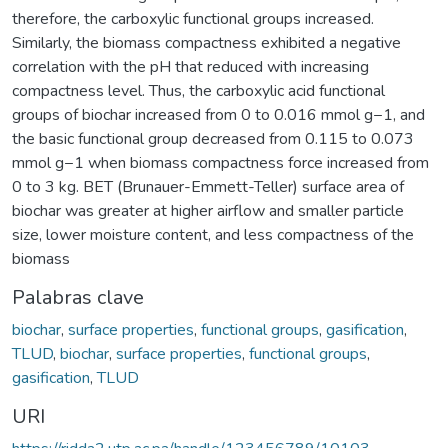
therefore, the carboxylic functional groups increased.
Similarly, the biomass compactness exhibited a negative
correlation with the pH that reduced with increasing
compactness level. Thus, the carboxylic acid functional
groups of biochar increased from 0 to 0.016 mmol g−1, and
the basic functional group decreased from 0.115 to 0.073
mmol g−1 when biomass compactness force increased from
0 to 3 kg. BET (Brunauer-Emmett-Teller) surface area of
biochar was greater at higher airflow and smaller particle
size, lower moisture content, and less compactness of the
biomass
Palabras clave
biochar
,
surface properties
,
functional groups
,
gasification
,
TLUD
,
biochar
,
surface properties
,
functional groups
,
gasification
,
TLUD
URI