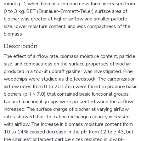
mmol g−1 when biomass compactness force increased from
0 to 3 kg. BET (Brunauer-Emmett-Teller) surface area of
biochar was greater at higher airflow and smaller particle
size, lower moisture content, and less compactness of the
biomass
Descripción
The effect of airflow rate, biomass moisture content, particle
size, and compactness on the surface properties of biochar
produced in a top-lit updraft gasifier was investigated. Pine
woodchips were studied as the feedstock. The carbonization
airflow rates from 8 to 20 L/min were found to produce basic
biochars (pH > 7.0) that contained basic functional groups.
No acid functional groups were presented when the airflow
increased. The surface charge of biochar at varying airflow
rates showed that the cation exchange capacity increased
with airflow. The increase in biomass moisture content from
10 to 14% caused decrease in the pH from 12 to 7.43, but
the smallest or largest particle sizes resulted in low pH;