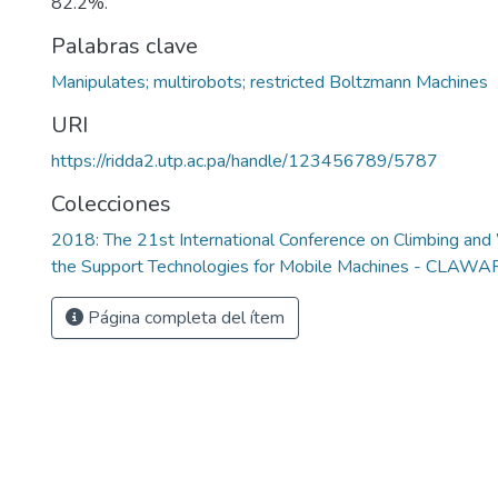
82.2%.
Palabras clave
Manipulates; multirobots; restricted Boltzmann Machines
URI
https://ridda2.utp.ac.pa/handle/123456789/5787
Colecciones
2018: The 21st International Conference on Climbing an
the Support Technologies for Mobile Machines - CLAW
Página completa del ítem