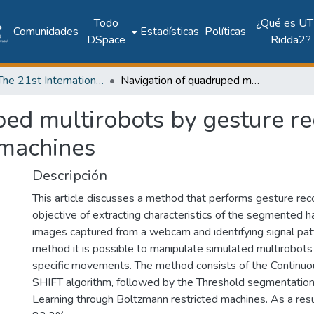
Todo
¿Qué es UT
Comunidades
Estadísticas
Políticas
DSpace
Ridda2?
2018: The 21st International Conference on Climbing and Walking Robots and the Support Technologies for Mobile Machines - CLAWAR 2018
Navigation of quadruped multirobots by gesture recognition using restricted boltzmann machines
ed multirobots by gesture re
 machines
Descripción
This article discusses a method that performs gesture reco
objective of extracting characteristics of the segmented 
images captured from a webcam and identifying signal pat
method it is possible to manipulate simulated multirobots
specific movements. The method consists of the Continu
SHIFT algorithm, followed by the Threshold segmentatio
Learning through Boltzmann restricted machines. As a resul