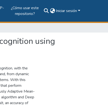
P-
¿Cómo usar este
Iniciar sesión
repositorio?
cognition using
gnition, with the
hand, from dynamic
terns. With this
 that perform
ously Adaptive Mean-
n algorithm and Deep
t, an accuracy of