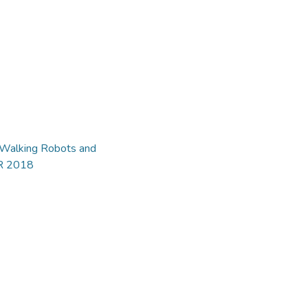
d Walking Robots and
AR 2018