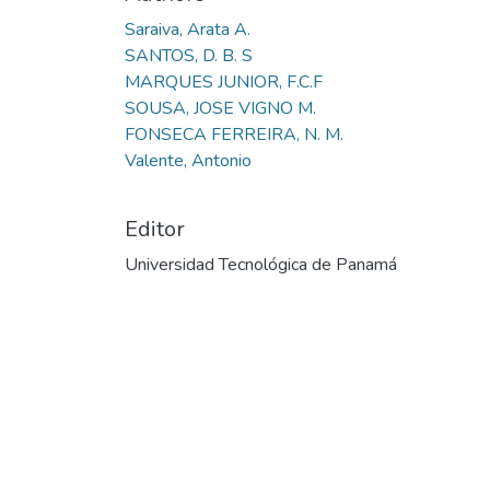
Saraiva, Arata A.
SANTOS, D. B. S
MARQUES JUNIOR, F.C.F
SOUSA, JOSE VIGNO M.
FONSECA FERREIRA, N. M.
Valente, Antonio
Editor
Universidad Tecnológica de Panamá