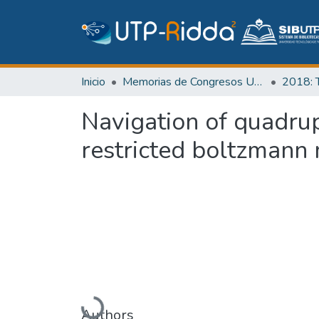
Inicio
Memorias de Congresos UTP
Navigation of quadrup
restricted boltzmann
Cargando...
Authors