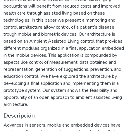
populations will benefit from reduced costs and improved
health care through assisted living based on these
technologies. In this paper we present a monitoring and
control architecture allow control of a patient’s disease
trough mobile and biometric devices. Our architecture is
based on an Ambient Assisted Living control that provides
different modules organized in a final application embedded
in the mobile devices. This application is compounded by
aspects like control of measurement, data obtained and
representation, generation of suggestions, prevention, and
education control. We have explored the architecture by
developing a final application and implementing them in a
prototype system. Our system shows the feasibility and
opportunity of an open approach to ambient assisted living
architecture.
Descripción
Advances in sensors, mobile and embedded devices have