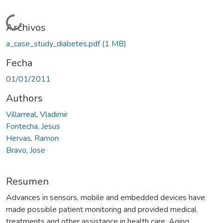
Cargando...
Archivos
a_case_study_diabetes.pdf
(1 MB)
Fecha
01/01/2011
Authors
Villarreal, Vladimir
Fontecha, Jesus
Hervas, Ramon
Bravo, Jose
Resumen
Advances in sensors, mobile and embedded devices have
made possible patient monitoring and provided medical
treatments and other assistance in health care. Aging