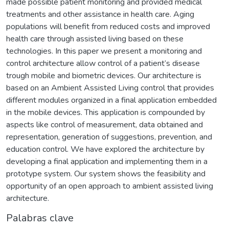
made possible patient monitoring and provided medical
treatments and other assistance in health care. Aging
populations will benefit from reduced costs and improved
health care through assisted living based on these
technologies. In this paper we present a monitoring and
control architecture allow control of a patient’s disease
trough mobile and biometric devices. Our architecture is
based on an Ambient Assisted Living control that provides
different modules organized in a final application embedded
in the mobile devices. This application is compounded by
aspects like control of measurement, data obtained and
representation, generation of suggestions, prevention, and
education control. We have explored the architecture by
developing a final application and implementing them in a
prototype system. Our system shows the feasibility and
opportunity of an open approach to ambient assisted living
architecture.
Palabras clave