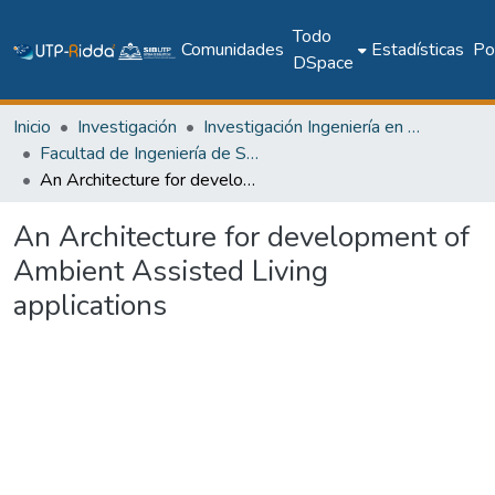
Todo
Comunidades
Estadísticas
Pol
DSpace
Inicio
Investigación
Investigación Ingeniería en computación e informática
Facultad de Ingeniería de Sistemas Computacionales
An Architecture for development of Ambient Assisted Living applications
An Architecture for development of
Ambient Assisted Living
applications