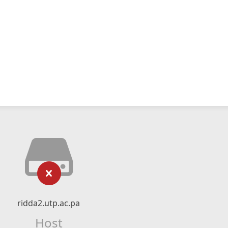
ridda2.utp.ac.pa
Host