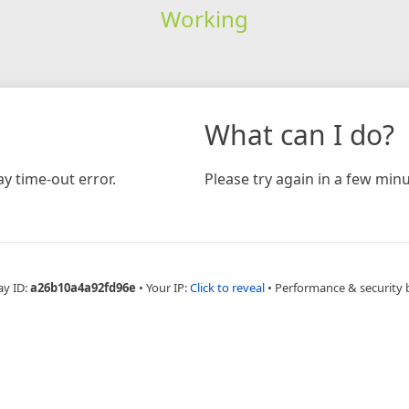
Working
What can I do?
y time-out error.
Please try again in a few minu
ay ID:
a26b10a4a92fd96e
•
Your IP:
Click to reveal
•
Performance & security 