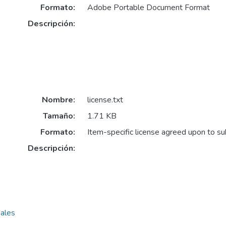
Formato:
Adobe Portable Document Format
Descripción:
Nombre:
license.txt
Tamaño:
1.71 KB
Formato:
Item-specific license agreed upon to s
Descripción:
nales