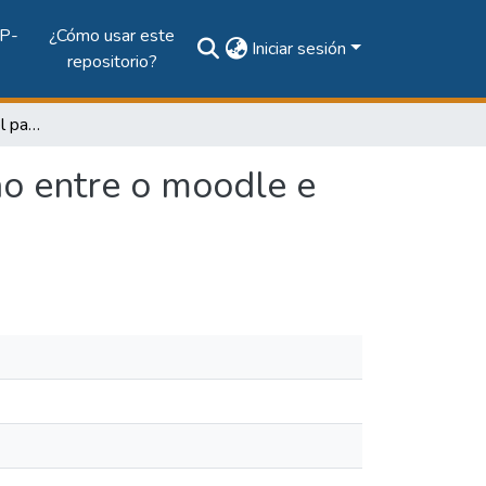
P-
¿Cómo usar este
Iniciar sesión
repositorio?
Uma arquitetura flexível para promover a integracao entre o moodle e sites de redes sociais
ao entre o moodle e