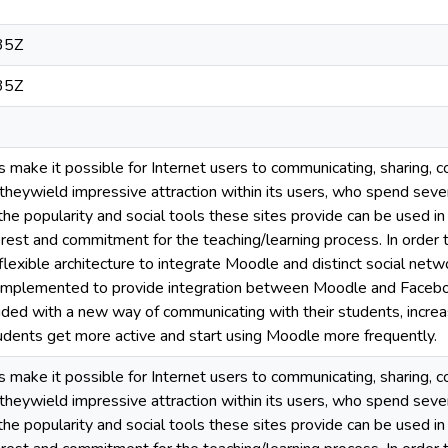
35Z
35Z
s make it possible for Internet users to communicating, sharing, c
eywield impressive attraction within its users, who spend several 
he popularity and social tools these sites provide can be used in
erest and commitment for the teaching/learning process. In order 
 flexible architecture to integrate Moodle and distinct social net
 implemented to provide integration between Moodle and Faceboo
ided with a new way of communicating with their students, increa
tudents get more active and start using Moodle more frequently.
s make it possible for Internet users to communicating, sharing, c
eywield impressive attraction within its users, who spend several 
he popularity and social tools these sites provide can be used in