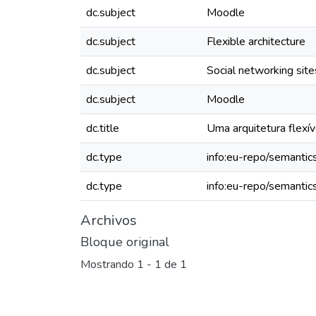
dc.subject
Moodle
dc.subject
Flexible architecture
dc.subject
Social networking site
dc.subject
Moodle
dc.title
Uma arquitetura flexív
dc.type
info:eu-repo/semantics
dc.type
info:eu-repo/semantic
Archivos
Bloque original
Mostrando
1 - 1 de 1