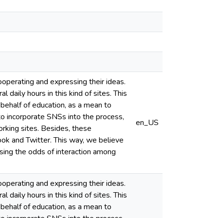
ooperating and expressing their ideas.
daily hours in this kind of sites. This
 behalf of education, as a mean to
to incorporate SNSs into the process,
en_US
working sites. Besides, these
k and Twitter. This way, we believe
sing the odds of interaction among
ooperating and expressing their ideas.
daily hours in this kind of sites. This
 behalf of education, as a mean to