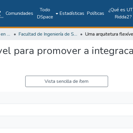
Todo
¿Qué es UT
Comunidades
Estadísticas
Políticas
DSpace
Ridda2?
Investigación Ingeniería en computación e informática
Facultad de Ingeniería de Sistemas Computacionales
vel para promover a integrac
Vista sencilla de ítem