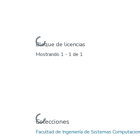
Cargando...
Bloque de licencias
Mostrando
1 - 1 de 1
Cargando...
Colecciones
Facultad de Ingeniería de Sistemas Computacio