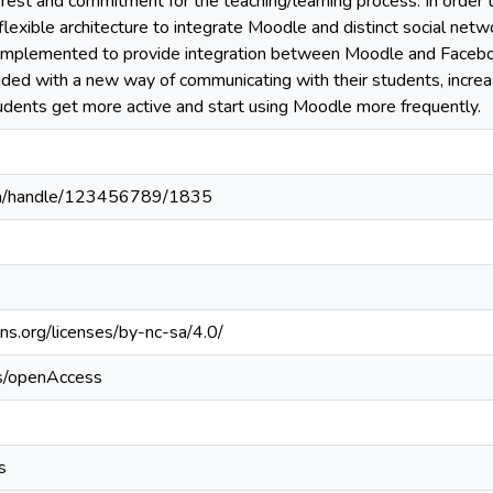
erest and commitment for the teaching/learning process. In order 
 flexible architecture to integrate Moodle and distinct social net
 implemented to provide integration between Moodle and Faceboo
ided with a new way of communicating with their students, increa
tudents get more active and start using Moodle more frequently.
c.pa/handle/123456789/1835
ns.org/licenses/by-nc-sa/4.0/
cs/openAccess
s