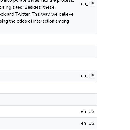
to incorporate SNSs into the process,
en_US
working sites. Besides, these
k and Twitter. This way, we believe
sing the odds of interaction among
en_US
en_US
en_US