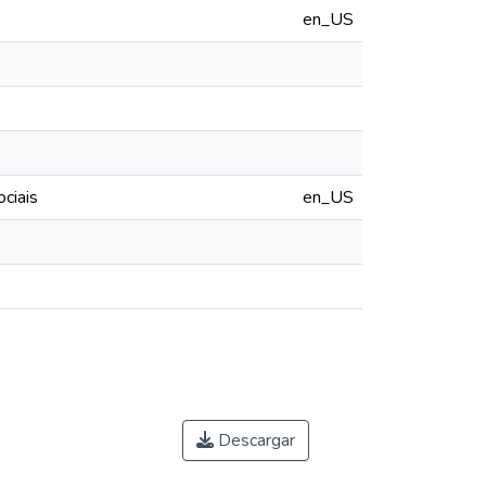
en_US
ciais
en_US
Descargar