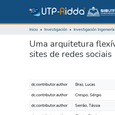
Inicio
Investigación
Uma arquitetura flexí
sites de redes sociais
dc.contributor.author
Braz, Lucas
dc.contributor.author
Crespo, Sérgio
dc.contributor.author
Serrão, Tássia