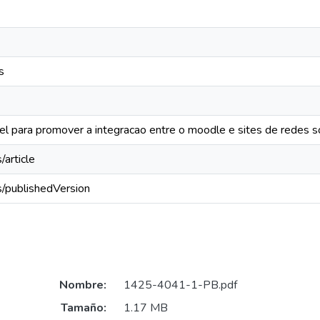
s
el para promover a integracao entre o moodle e sites de redes so
/article
s/publishedVersion
Nombre:
1425-4041-1-PB.pdf
Tamaño:
1.17 MB