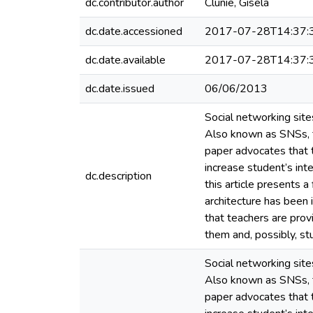
dc.contributor.author
Clunie, Gisela
dc.date.accessioned
2017-07-28T14:37:
dc.date.available
2017-07-28T14:37:
dc.date.issued
06/06/2013
Social networking site
Also known as SNSs, th
paper advocates that t
increase student’s int
dc.description
this article presents a
architecture has been
that teachers are prov
them and, possibly, s
Social networking site
Also known as SNSs, th
paper advocates that t