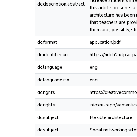
increase student’s int
dc.description.abstract
this article presents a
architecture has been
that teachers are prov
them and, possibly, s
dc.format
application/pdf
dc.identifier.uri
https://ridda2.utp.a
dc.language
eng
dc.language.iso
eng
dc.rights
https://creativecommo
dc.rights
info:eu-repo/semanti
dc.subject
Flexible architecture
dc.subject
Social networking site