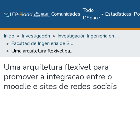
Todo
Comunidades
Estadísticas
Pol
DSpace
Inicio
Investigación
Investigación Ingeniería en computación e informática
Facultad de Ingeniería de Sistemas Computacionales
Uma arquitetura flexível para promover a integracao entre o moodle e sites de redes sociais
Uma arquitetura flexível para
promover a integracao entre o
moodle e sites de redes sociais