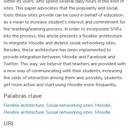
within its users, who spend several daily hours in this kind of
sites. This paper advocates that the popularity and social
tools these sites provide can be used in behalf of education,
as a mean to increase student’s interest and commitment for
the teaching/learning process. In order to incorporate SNSs
into the process, this article presents a flexible architecture
to integrate Moodle and distinct social networking sites.
Besides, these architecture has been implemented to
provide integration between Moodle and Facebook and
Twitter. This way, we believe that teachers are provided with
a new way of communicating with their students, increasing
the odds of interaction among them and, possibly, students
get more active and start using Moodle more frequently.
Palabras clave
Flexible architecture
,
Social networking sites
,
Moodle
,
Flexible architecture
,
Social networking sites
,
Moodle
URI