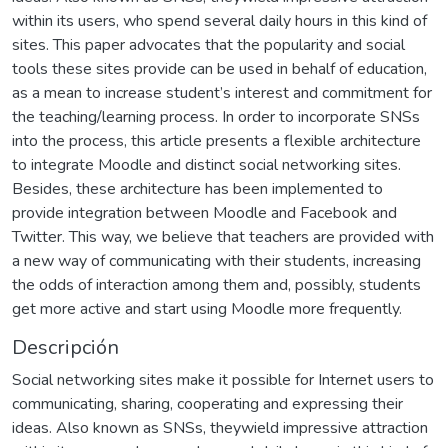
within its users, who spend several daily hours in this kind of
sites. This paper advocates that the popularity and social
tools these sites provide can be used in behalf of education,
as a mean to increase student’s interest and commitment for
the teaching/learning process. In order to incorporate SNSs
into the process, this article presents a flexible architecture
to integrate Moodle and distinct social networking sites.
Besides, these architecture has been implemented to
provide integration between Moodle and Facebook and
Twitter. This way, we believe that teachers are provided with
a new way of communicating with their students, increasing
the odds of interaction among them and, possibly, students
get more active and start using Moodle more frequently.
Descripción
Social networking sites make it possible for Internet users to
communicating, sharing, cooperating and expressing their
ideas. Also known as SNSs, theywield impressive attraction