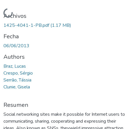
Cargando...
Archivos
1425-4041-1-PB.pdf
(1.17 MB)
Fecha
06/06/2013
Authors
Braz, Lucas
Crespo, Sérgio
Serrão, Tássia
Clunie, Gisela
Resumen
Social networking sites make it possible for Internet users to
communicating, sharing, cooperating and expressing their
ideas. Also known as SNSs, theywield impressive attraction