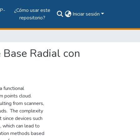
P-
¿Cómo usar este
Iniciar sesión
repositorio?
 Base Radial con
a functional
om points cloud.
lting from scanners,
louds. The complexity
t since devices such
, which can lead to
olation methods based