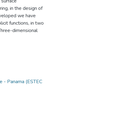
 surface
ing, in the design of
developed we have
icit functions, in two
Three-dimensional
nce - Panama (ESTEC