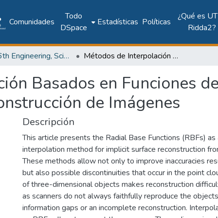
Todo
¿Qué es UT
Comunidades
Estadísticas
Políticas
DSpace
Ridda2?
2017: 6th Engineering, Science and Technology Conference - Panama (ESTEC 2017)
Métodos de Interpolación Basados en Funciones de Base Radial con Aplicaciones a la Reconstrucción de Imágenes
ción Basados en Funciones de
construcción de Imágenes
Descripción
This article presents the Radial Base Functions (RBFs) as 
interpolation method for implicit surface reconstruction fr
These methods allow not only to improve inaccuracies resu
but also possible discontinuities that occur in the point c
of three-dimensional objects makes reconstruction difficul
as scanners do not always faithfully reproduce the objects
information gaps or an incomplete reconstruction. Interp