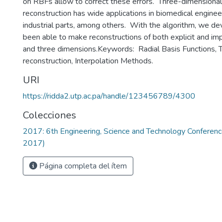
on RBFs allow to correct these errors. Three-dimensional
reconstruction has wide applications in biomedical engineer
industrial parts, among others. With the algorithm, we 
been able to make reconstructions of both explicit and impl
and three dimensions.Keywords: Radial Basis Functions, 
reconstruction, Interpolation Methods.
URI
https://ridda2.utp.ac.pa/handle/123456789/4300
Colecciones
2017: 6th Engineering, Science and Technology Confere
2017)
Página completa del ítem