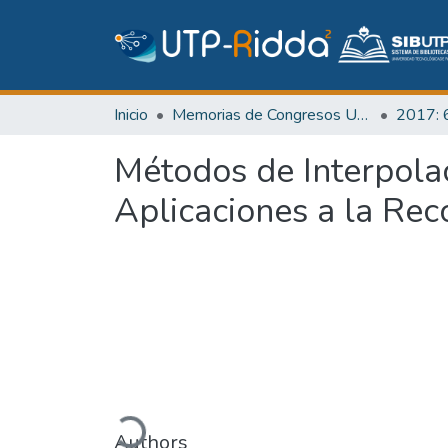
Inicio
Memorias de Congresos UTP
Métodos de Interpola
Aplicaciones a la Re
Cargando...
Authors