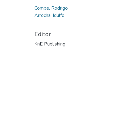
Combe, Rodrigo
Arrocha, Idulfo
Editor
KnE Publishing