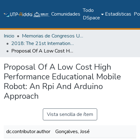
Todo
Comunidades
Estadísticas
Pol
DSpace
Inicio
Memorias de Congresos UTP
2018: The 21st International Conference on Climbing and Walking Robots and the Support Technologies for Mobile Machines - CLAWAR 2018
Proposal Of A Low Cost High Performance Educational Mobile Robot: An Rpi And Arduino Approach
Proposal Of A Low Cost High
Performance Educational Mobile
Robot: An Rpi And Arduino
Approach
Vista sencilla de ítem
dc.contributor.author
Gonçalves, José