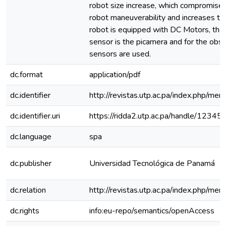
robot size increase, which compromises 
robot maneuverability and increases t
robot is equipped with DC Motors, the 
sensor is the picamera and for the obs
sensors are used.
dc.format
application/pdf
dc.identifier
http://revistas.utp.ac.pa/index.php/me
dc.identifier.uri
https://ridda2.utp.ac.pa/handle/123
dc.language
spa
dc.publisher
Universidad Tecnológica de Panamá
dc.relation
http://revistas.utp.ac.pa/index.php/me
dc.rights
info:eu-repo/semantics/openAccess