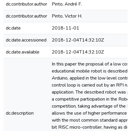
dc.contributor.author
Pinto, André F.
dc.contributor.author
Pinto, Victor H.
dc.date
2018-11-01
dc.date.accessioned
2018-12-04T14:32:10Z
dc.date.available
2018-12-04T14:32:10Z
In this paper the proposal of a low cos
educational mobile robot is described. 
Arduino, applied in the low level control
control loop is carried out by an RPI ru
application. The described robot was p
a competitive participation in the Rob
competition, taking advantage of the RP
dc.description
allows the use of higher performance
with the most common standard approa
bit RISC micro-controller, having as di