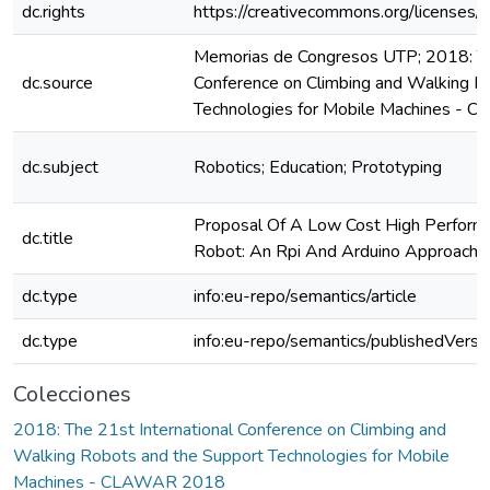
dc.rights
https://creativecommons.org/licenses/
Memorias de Congresos UTP; 2018: The
dc.source
Conference on Climbing and Walking R
Technologies for Mobile Machines -
dc.subject
Robotics; Education; Prototyping
Proposal Of A Low Cost High Performa
dc.title
Robot: An Rpi And Arduino Approach
dc.type
info:eu-repo/semantics/article
dc.type
info:eu-repo/semantics/publishedVersi
Colecciones
2018: The 21st International Conference on Climbing and
Walking Robots and the Support Technologies for Mobile
Machines - CLAWAR 2018