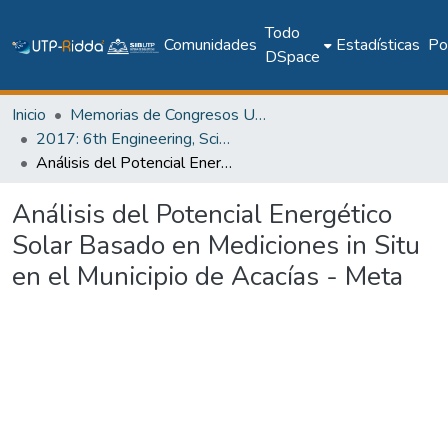
Todo
Comunidades
Estadísticas
Pol
DSpace
Inicio
Memorias de Congresos UTP
2017: 6th Engineering, Science and Technology Conference - Panama (ESTEC 2017)
Análisis del Potencial Energético Solar Basado en Mediciones in Situ en el Municipio de Acacías - Meta
Análisis del Potencial Energético
Solar Basado en Mediciones in Situ
en el Municipio de Acacías - Meta