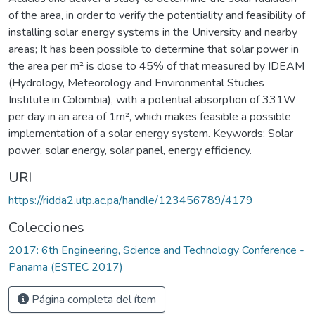
of the area, in order to verify the potentiality and feasibility of
installing solar energy systems in the University and nearby
areas; It has been possible to determine that solar power in
the area per m² is close to 45% of that measured by IDEAM
(Hydrology, Meteorology and Environmental Studies
Institute in Colombia), with a potential absorption of 331W
per day in an area of 1m², which makes feasible a possible
implementation of a solar energy system. Keywords: Solar
power, solar energy, solar panel, energy efficiency.
URI
https://ridda2.utp.ac.pa/handle/123456789/4179
Colecciones
2017: 6th Engineering, Science and Technology Conference -
Panama (ESTEC 2017)
Página completa del ítem