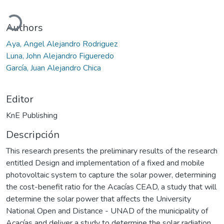
ando...
Authors
Aya, Angel Alejandro Rodriguez
Luna, John Alejandro Figueredo
García, Juan Alejandro Chica
Editor
KnE Publishing
Descripción
This research presents the preliminary results of the research
entitled Design and implementation of a fixed and mobile
photovoltaic system to capture the solar power, determining
the cost-benefit ratio for the Acacías CEAD, a study that will
determine the solar power that affects the University
National Open and Distance - UNAD of the municipality of
Acacías and deliver a study to determine the solar radiation