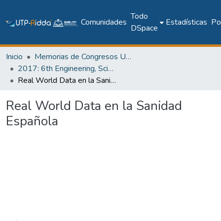
Todo
Comunidades
Estadísticas
Pol
DSpace
Inicio
Memorias de Congresos UTP
2017: 6th Engineering, Science and Technology Conference - Panama (ESTEC 2017)
Real World Data en la Sanidad Española
Real World Data en la Sanidad
Española
Cargando...