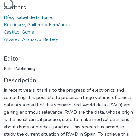
Authors
Díez, Isabel de la Torre
Rodríguez, Guillermo Fernández
Castillo, Gema
Álvarez, Aranzazu Berbey
Editor
KnE Publishing
Descripción
In recent years, thanks to the progress of electronics and
computing, it is possible to process a large volume of clinical
data. As a result of this scenario, real world data (RWD) are
gaining enormous relevance. RWD are the data, whose origin
is the usual clinical practice, used to make medical decisions
about drugs or medical practice. This research is aimed to
study the current situation of RWD in Spain. To achieve this