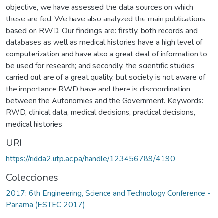
objective, we have assessed the data sources on which
these are fed. We have also analyzed the main publications
based on RWD. Our findings are: firstly, both records and
databases as well as medical histories have a high level of
computerization and have also a great deal of information to
be used for research; and secondly, the scientific studies
carried out are of a great quality, but society is not aware of
the importance RWD have and there is discoordination
between the Autonomies and the Government. Keywords:
RWD, clinical data, medical decisions, practical decisions,
medical histories
URI
https://ridda2.utp.ac.pa/handle/123456789/4190
Colecciones
2017: 6th Engineering, Science and Technology Conference -
Panama (ESTEC 2017)