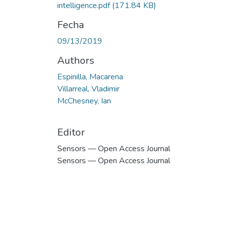
intelligence.pdf
(171.84 KB)
Fecha
09/13/2019
Authors
Espinilla, Macarena
Villarreal, Vladimir
McChesney, Ian
Editor
Sensors — Open Access Journal
Sensors — Open Access Journal