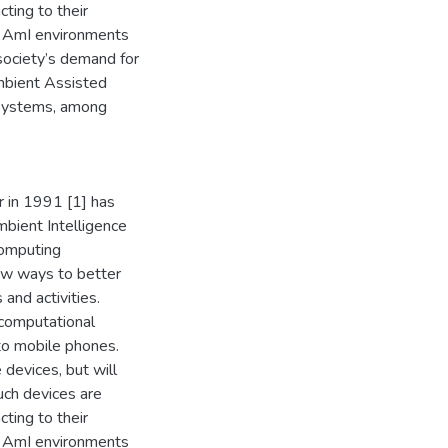
ting to their
in AmI environments
society’s demand for
Ambient Assisted
t systems, among
 in 1991 [1] has
bient Intelligence
computing
ew ways to better
and activities.
computational
to mobile phones.
 devices, but will
uch devices are
ting to their
in AmI environments