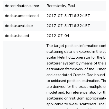
dc.contributor.author
Berestesky, Paul
dc.date.accessioned
2017-07-31T16:32:15Z
dc.date.available
2017-07-31T16:32:15Z
dc.date.issued
2012-07-04
The target position information conta
scattering data is explored in the con
scalar Helmholtz operator for the ba
scatterer system by means of the sta
estimation framework of the Fisher i
and associated Cramér-Rao bound (C
to unbiased position estimation. The
are derived for the exact multiple sca
model and, for reference, also for the
scattering or first Born approximati
applicable to weak scatterers. The ro