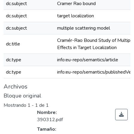
dc.subject
Cramer Rao bound
dc.subject
target localization
dc.subject
multiple scattering model
Cramér-Rao Bound Study of Multiple
dc.title
Effects in Target Localization
dc.type
info:eu-repo/semantics/article
dc.type
info:eu-repo/semantics/publishedVer
Archivos
Bloque original
Mostrando
1 - 1 de 1
Nombre:
390312.pdf
Tamaño: