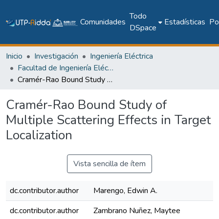
Todo
Comunidades
Estadísticas
Pol
DSpace
Inicio
Investigación
Ingeniería Eléctrica
Facultad de Ingeniería Eléctrica
Cramér-Rao Bound Study of Multiple Scattering Effects in Target Localization
Cramér-Rao Bound Study of
Multiple Scattering Effects in Target
Localization
Vista sencilla de ítem
dc.contributor.author
Marengo, Edwin A.
dc.contributor.author
Zambrano Nuñez, Maytee