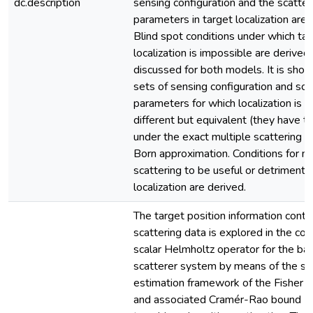
dc.description
sensing configuration and the scatter
parameters in target localization are 
Blind spot conditions under which ta
localization is impossible are derived
discussed for both models. It is show
sets of sensing configuration and sca
parameters for which localization is 
different but equivalent (they have t
under the exact multiple scattering 
Born approximation. Conditions for mu
scattering to be useful or detrimental
localization are derived.
The target position information conta
scattering data is explored in the con
scalar Helmholtz operator for the ba
scatterer system by means of the sta
estimation framework of the Fisher i
and associated Cramér-Rao bound (C