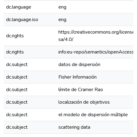
dc.language
eng
dc.language.iso
eng
https://creativecommons.org/license
dc.rights
sa/4.0/
dc.rights
info:eu-repo/semantics/openAccess
dc.subject
datos de dispersión
dc.subject
Fisher Información
dc.subject
límite de Cramer Rao
dc.subject
localización de objetivos
dc.subject
el modelo de dispersión múltiple
dc.subject
scattering data