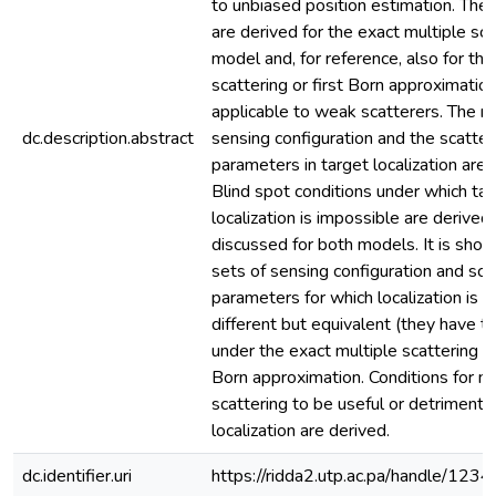
to unbiased position estimation. The
are derived for the exact multiple sca
model and, for reference, also for the
scattering or first Born approximati
applicable to weak scatterers. The ro
dc.description.abstract
sensing configuration and the scatter
parameters in target localization are 
Blind spot conditions under which ta
localization is impossible are derived
discussed for both models. It is show
sets of sensing configuration and sca
parameters for which localization is 
different but equivalent (they have t
under the exact multiple scattering 
Born approximation. Conditions for mu
scattering to be useful or detrimental
localization are derived.
dc.identifier.uri
https://ridda2.utp.ac.pa/handle/1