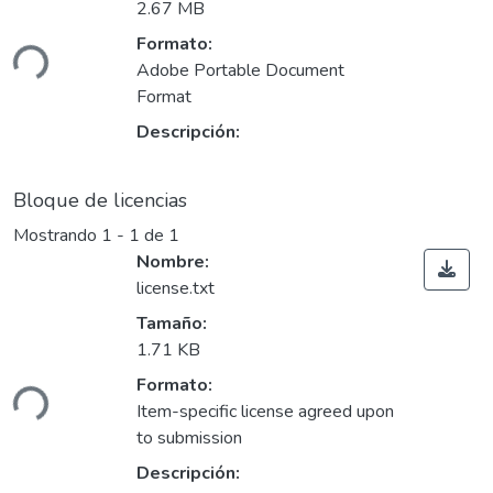
2.67 MB
gando...
Formato:
Adobe Portable Document
Format
Descripción:
Bloque de licencias
Mostrando
1 - 1 de 1
Nombre:
license.txt
Tamaño:
1.71 KB
gando...
Formato:
Item-specific license agreed upon
to submission
Descripción: