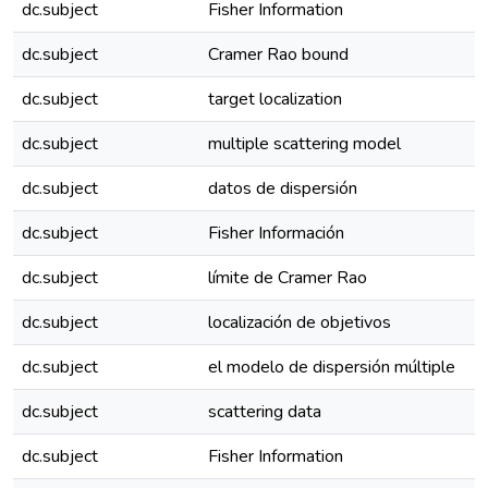
dc.subject
Fisher Information
dc.subject
Cramer Rao bound
dc.subject
target localization
dc.subject
multiple scattering model
dc.subject
datos de dispersión
dc.subject
Fisher Información
dc.subject
límite de Cramer Rao
dc.subject
localización de objetivos
dc.subject
el modelo de dispersión múltiple
dc.subject
scattering data
dc.subject
Fisher Information