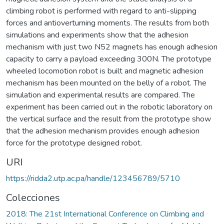
climbing robot is performed with regard to anti-slipping
forces and antioverturning moments. The results from both
simulations and experiments show that the adhesion
mechanism with just two N52 magnets has enough adhesion
capacity to carry a payload exceeding 300N. The prototype
wheeled locomotion robot is built and magnetic adhesion
mechanism has been mounted on the belly of a robot. The
simulation and experimental results are compared. The
experiment has been carried out in the robotic laboratory on
the vertical surface and the result from the prototype show
that the adhesion mechanism provides enough adhesion
force for the prototype designed robot.
URI
https://ridda2.utp.ac.pa/handle/123456789/5710
Colecciones
2018: The 21st International Conference on Climbing and