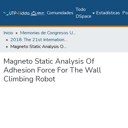
Todo
Comunidades
Estadísticas
Pol
DSpace
Inicio
Memorias de Congresos UTP
2018: The 21st International Conference on Climbing and Walking Robots and the Support Technologies for Mobile Machines - CLAWAR 2018
Magneto Static Analysis Of Adhesion Force For The Wall Climbing Robot
Magneto Static Analysis Of
Adhesion Force For The Wall
Climbing Robot