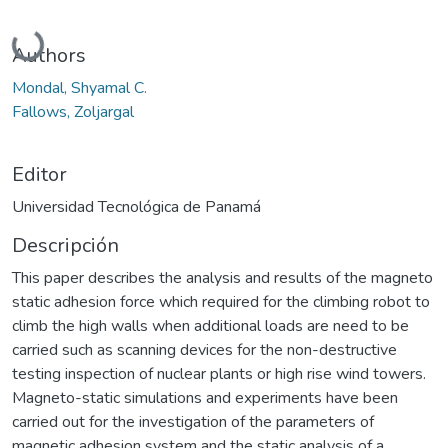
Cargando...
Authors
Mondal, Shyamal C.
Fallows, Zoljargal
Editor
Universidad Tecnológica de Panamá
Descripción
This paper describes the analysis and results of the magneto
static adhesion force which required for the climbing robot to
climb the high walls when additional loads are need to be
carried such as scanning devices for the non-destructive
testing inspection of nuclear plants or high rise wind towers.
Magneto-static simulations and experiments have been
carried out for the investigation of the parameters of
magnetic adhesion system and the static analysis of a