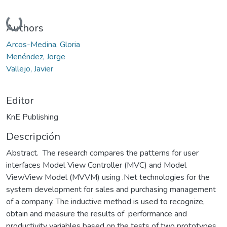
Cargando...
Authors
Arcos-Medina, Gloria
Menéndez, Jorge
Vallejo, Javier
Editor
KnE Publishing
Descripción
Abstract. The research compares the patterns for user
interfaces Model View Controller (MVC) and Model
ViewView Model (MVVM) using .Net technologies for the
system development for sales and purchasing management
of a company. The inductive method is used to recognize,
obtain and measure the results of performance and
productivity variables based on the tests of two prototypes