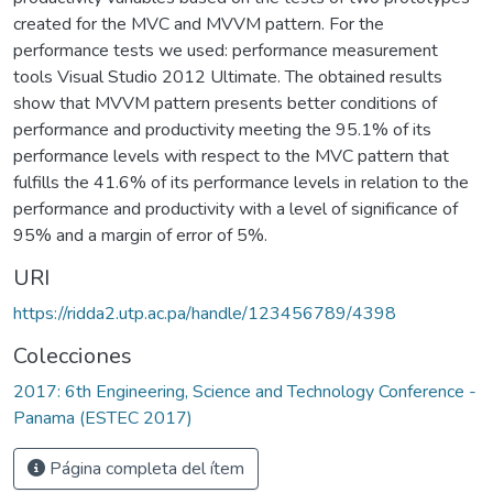
created for the MVC and MVVM pattern. For the
performance tests we used: performance measurement
tools Visual Studio 2012 Ultimate. The obtained results
show that MVVM pattern presents better conditions of
performance and productivity meeting the 95.1% of its
performance levels with respect to the MVC pattern that
fulfills the 41.6% of its performance levels in relation to the
performance and productivity with a level of significance of
95% and a margin of error of 5%.
URI
https://ridda2.utp.ac.pa/handle/123456789/4398
Colecciones
2017: 6th Engineering, Science and Technology Conference -
Panama (ESTEC 2017)
Página completa del ítem