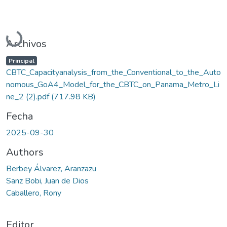
Cargando...
Archivos
Principal
CBTC_Capacityanalysis_from_the_Conventional_to_the_Auto
nomous_GoA4_Model_for_the_CBTC_on_Panama_Metro_Li
ne_2 (2).pdf
(717.98 KB)
Fecha
2025-09-30
Authors
Berbey Álvarez, Aranzazu
Sanz Bobi, Juan de Dios
Caballero, Rony
Editor