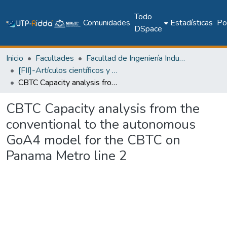
Todo
Comunidades
Estadísticas
Pol
DSpace
Inicio
Facultades
Facultad de Ingeniería Industrial
[FII]-Artículos científicos y académicos
CBTC Capacity analysis from the conventional to the autonomous GoA4 model for the CBTC on Panama Metro line 2
CBTC Capacity analysis from the
conventional to the autonomous
GoA4 model for the CBTC on
Panama Metro line 2