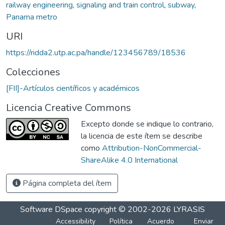
railway engineering
,
signaling and train control
,
subway
,
Panama metro
URI
https://ridda2.utp.ac.pa/handle/123456789/18536
Colecciones
[FII]-Artículos científicos y académicos
Licencia Creative Commons
Excepto donde se indique lo contrario,
la licencia de este ítem se describe
como
Attribution-NonCommercial-
ShareAlike 4.0 International
Página completa del ítem
Software DSpace
copyright © 2002-2026
LYRASIS
Accessibility
Política
Acuerdo
Enviar