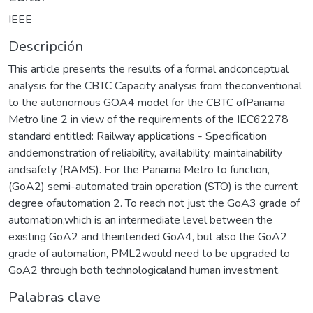
IEEE
Descripción
This article presents the results of a formal andconceptual
analysis for the CBTC Capacity analysis from theconventional
to the autonomous GOA4 model for the CBTC ofPanama
Metro line 2 in view of the requirements of the IEC62278
standard entitled: Railway applications - Specification
anddemonstration of reliability, availability, maintainability
andsafety (RAMS). For the Panama Metro to function,
(GoA2) semi-automated train operation (STO) is the current
degree ofautomation 2. To reach not just the GoA3 grade of
automation,which is an intermediate level between the
existing GoA2 and theintended GoA4, but also the GoA2
grade of automation, PML2would need to be upgraded to
GoA2 through both technologicaland human investment.
Palabras clave