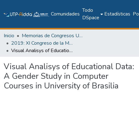
Todo
Comunidades
Estadísticas
Pol
DSpace
Inicio
Memorias de Congresos UTP
2019: XI Congreso de la Mujer Latinoamericana en la Computación - LAWCC 2019
Visual Analisys of Educational Data: A Gender Study in Computer Courses in University of Brasilia
Visual Analisys of Educational Data:
A Gender Study in Computer
Courses in University of Brasilia