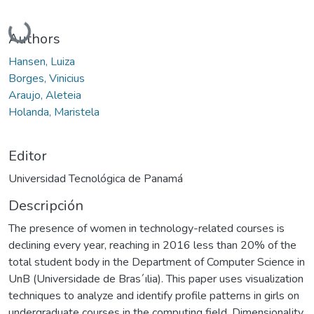
Cargando...
Authors
Hansen, Luiza
Borges, Vinicius
Araujo, Aleteia
Holanda, Maristela
Editor
Universidad Tecnológica de Panamá
Descripción
The presence of women in technology-related courses is
declining every year, reaching in 2016 less than 20% of the
total student body in the Department of Computer Science in
UnB (Universidade de Bras´ılia). This paper uses visualization
techniques to analyze and identify profile patterns in girls on
undergraduate courses in the computing field. Dimensionality