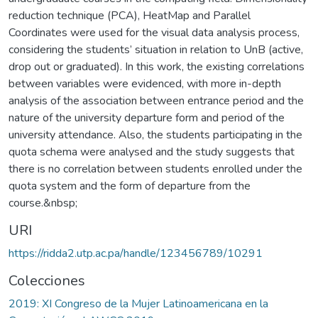
reduction technique (PCA), HeatMap and Parallel
Coordinates were used for the visual data analysis process,
considering the students’ situation in relation to UnB (active,
drop out or graduated). In this work, the existing correlations
between variables were evidenced, with more in-depth
analysis of the association between entrance period and the
nature of the university departure form and period of the
university attendance. Also, the students participating in the
quota schema were analysed and the study suggests that
there is no correlation between students enrolled under the
quota system and the form of departure from the
course.&nbsp;
URI
https://ridda2.utp.ac.pa/handle/123456789/10291
Colecciones
2019: XI Congreso de la Mujer Latinoamericana en la