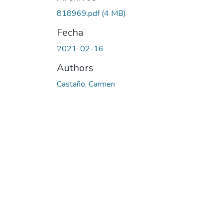
818969.pdf
(4 MB)
Fecha
2021-02-16
Authors
Castaño, Carmen