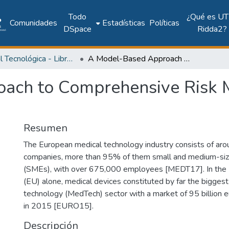
Todo
¿Qué es UT
Comunidades
Estadísticas
Políticas
DSpace
Ridda2?
Editorial Tecnológica - Libros académicos, científicos y técnicos
A Model-Based Approach to Comprehensive Risk Management for Medical Devices
ach to Comprehensive Risk 
Resumen
The European medical technology industry consists of ar
companies, more than 95% of them small and medium-siz
(SMEs), with over 675,000 employees [MEDT17]. In the
(EU) alone, medical devices constituted by far the biggest
technology (MedTech) sector with a market of 95 billion e
in 2015 [EURO15].
Descripción