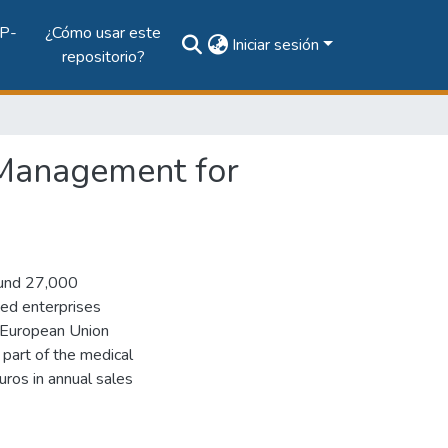
P-
¿Cómo usar este
Iniciar sesión
repositorio?
Management for
ound 27,000
ed enterprises
 European Union
 part of the medical
uros in annual sales