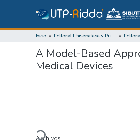
Inicio
Editorial Universitaria y Publicaciones Seriadas
A Model-Based Appro
Medical Devices
Cargando...
Archivos