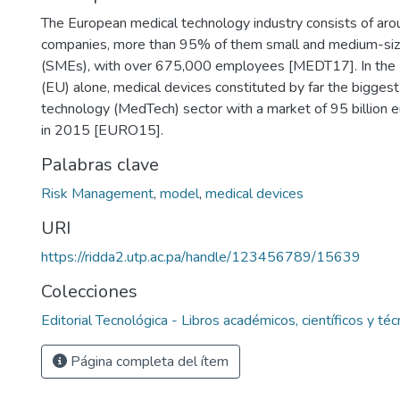
The European medical technology industry consists of ar
companies, more than 95% of them small and medium-siz
(SMEs), with over 675,000 employees [MEDT17]. In the
(EU) alone, medical devices constituted by far the biggest
technology (MedTech) sector with a market of 95 billion e
in 2015 [EURO15].
Palabras clave
Risk Management
,
model
,
medical devices
URI
https://ridda2.utp.ac.pa/handle/123456789/15639
Colecciones
Editorial Tecnológica - Libros académicos, científicos y téc
Página completa del ítem