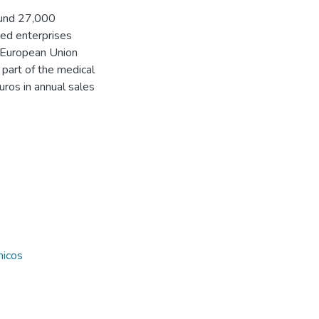
ound 27,000
ed enterprises
 European Union
 part of the medical
uros in annual sales
nicos