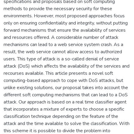
specifications and proposals based on soft computing
methods to provide the necessary security for these
environments. However, most proposed approaches focus
only on ensuring confidentiality and integrity, without putting
forward mechanisms that ensure the availability of services
and resources offered. A considerable number of attack
mechanisms can lead to a web service system crash. As a
result, the web service cannot allow access to authorized
users. This type of attack is a so-called denial of service
attack (DoS) which affects the availability of the services and
recourses available. This article presents a novel soft
computing-based approach to cope with DoS attacks, but
unlike existing solutions, our proposal takes into account the
different soft computing mechanisms that can lead to a DoS
attack. Our approach is based on a real time classifier agent
that incorporates a mixture of experts to choose a specific
classification technique depending on the feature of the
attack and the time available to solve the classification. With
this scheme it is possible to divide the problem into