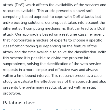
attack (DoS) which affects the availability of the services and
recourses available. This article presents a novel soft
computing-based approach to cope with DoS attacks, but
unlike existing solutions, our proposal takes into account the
different soft computing mechanisms that can lead to a DoS
attack. Our approach is based on a real time classifier agent
that incorporates a mixture of experts to choose a specific
classification technique depending on the feature of the
attack and the time available to solve the classification. With
this scheme it is possible to divide the problem into
subproblems, solving the classification of the web service
requests in a more simple and effective way and always
within a time bound interval. This research presents a case
study to evaluate the effectiveness of the approach and also
presents the preliminary results obtained with an initial
prototype.
Palabras clave