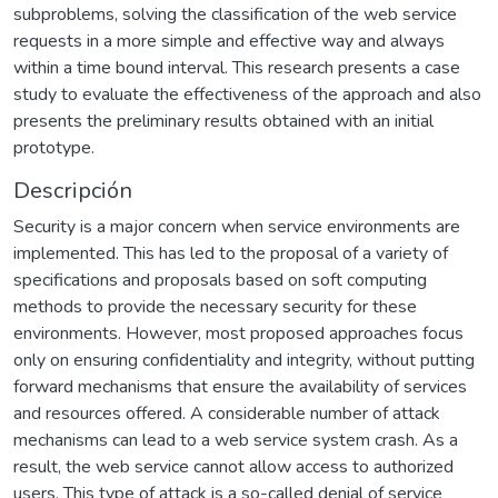
subproblems, solving the classification of the web service
requests in a more simple and effective way and always
within a time bound interval. This research presents a case
study to evaluate the effectiveness of the approach and also
presents the preliminary results obtained with an initial
prototype.
Descripción
Security is a major concern when service environments are
implemented. This has led to the proposal of a variety of
specifications and proposals based on soft computing
methods to provide the necessary security for these
environments. However, most proposed approaches focus
only on ensuring confidentiality and integrity, without putting
forward mechanisms that ensure the availability of services
and resources offered. A considerable number of attack
mechanisms can lead to a web service system crash. As a
result, the web service cannot allow access to authorized
users. This type of attack is a so-called denial of service