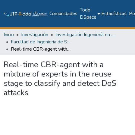
Todo
Comunidades
Estadísticas
Pol
DSpace
Inicio
Investigación
Investigación Ingeniería en computación e informática
Facultad de Ingeniería de Sistemas Computacionales
Real-time CBR-agent with a mixture of experts in the reuse stage to classify and detect DoS attacks
Real-time CBR-agent with a
mixture of experts in the reuse
stage to classify and detect DoS
attacks