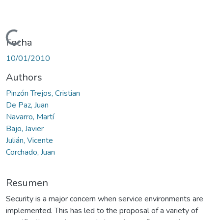
Cargando...
Fecha
10/01/2010
Authors
Pinzón Trejos, Cristian
De Paz, Juan
Navarro, Martí
Bajo, Javier
Julián, Vicente
Corchado, Juan
Resumen
Security is a major concern when service environments are
implemented. This has led to the proposal of a variety of