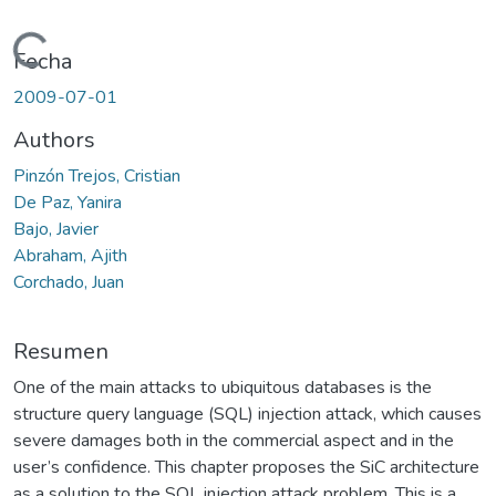
Cargando...
Fecha
2009-07-01
Authors
Pinzón Trejos, Cristian
De Paz, Yanira
Bajo, Javier
Abraham, Ajith
Corchado, Juan
Resumen
One of the main attacks to ubiquitous databases is the
structure query language (SQL) injection attack, which causes
severe damages both in the commercial aspect and in the
user’s confidence. This chapter proposes the SiC architecture
as a solution to the SQL injection attack problem. This is a