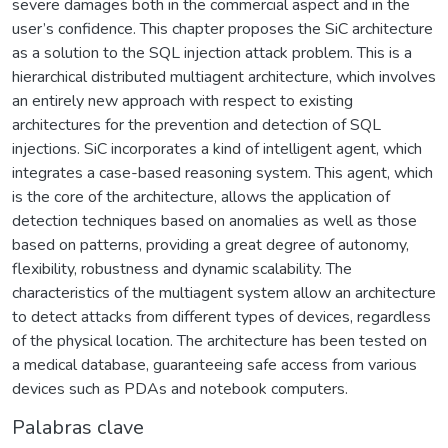
severe damages both in the commercial aspect and in the
user’s confidence. This chapter proposes the SiC architecture
as a solution to the SQL injection attack problem. This is a
hierarchical distributed multiagent architecture, which involves
an entirely new approach with respect to existing
architectures for the prevention and detection of SQL
injections. SiC incorporates a kind of intelligent agent, which
integrates a case-based reasoning system. This agent, which
is the core of the architecture, allows the application of
detection techniques based on anomalies as well as those
based on patterns, providing a great degree of autonomy,
flexibility, robustness and dynamic scalability. The
characteristics of the multiagent system allow an architecture
to detect attacks from different types of devices, regardless
of the physical location. The architecture has been tested on
a medical database, guaranteeing safe access from various
devices such as PDAs and notebook computers.
Palabras clave