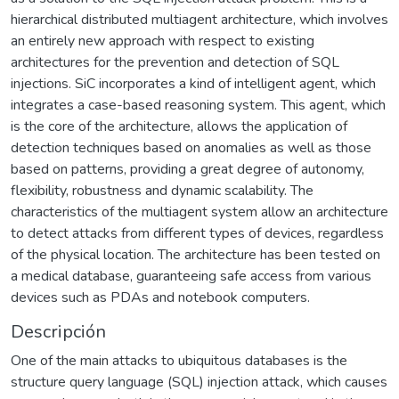
hierarchical distributed multiagent architecture, which involves
an entirely new approach with respect to existing
architectures for the prevention and detection of SQL
injections. SiC incorporates a kind of intelligent agent, which
integrates a case-based reasoning system. This agent, which
is the core of the architecture, allows the application of
detection techniques based on anomalies as well as those
based on patterns, providing a great degree of autonomy,
flexibility, robustness and dynamic scalability. The
characteristics of the multiagent system allow an architecture
to detect attacks from different types of devices, regardless
of the physical location. The architecture has been tested on
a medical database, guaranteeing safe access from various
devices such as PDAs and notebook computers.
Descripción
One of the main attacks to ubiquitous databases is the
structure query language (SQL) injection attack, which causes