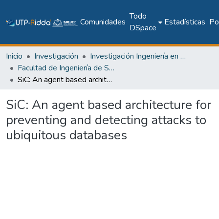
Todo
Comunidades
Estadísticas
Pol
DSpace
Inicio
Investigación
Investigación Ingeniería en computación e informática
Facultad de Ingeniería de Sistemas Computacionales
SiC: An agent based architecture for preventing and detecting attacks to ubiquitous databases
SiC: An agent based architecture for
preventing and detecting attacks to
ubiquitous databases