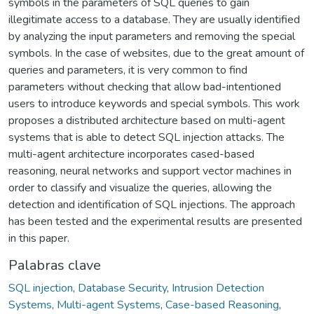
symbols in the parameters of SQL queries to gain
illegitimate access to a database. They are usually identified
by analyzing the input parameters and removing the special
symbols. In the case of websites, due to the great amount of
queries and parameters, it is very common to find
parameters without checking that allow bad-intentioned
users to introduce keywords and special symbols. This work
proposes a distributed architecture based on multi-agent
systems that is able to detect SQL injection attacks. The
multi-agent architecture incorporates cased-based
reasoning, neural networks and support vector machines in
order to classify and visualize the queries, allowing the
detection and identification of SQL injections. The approach
has been tested and the experimental results are presented
in this paper.
Palabras clave
SQL injection
,
Database Security
,
Intrusion Detection
Systems
,
Multi-agent Systems
,
Case-based Reasoning
,