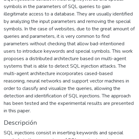
symbols in the parameters of SQL queries to gain
illegitimate access to a database. They are usually identified
by analyzing the input parameters and removing the special
symbols. In the case of websites, due to the great amount of
queries and parameters, it is very common to find
parameters without checking that allow bad-intentioned
users to introduce keywords and special symbols. This work
proposes a distributed architecture based on multi-agent
systems that is able to detect SQL injection attacks. The
multi-agent architecture incorporates cased-based
reasoning, neural networks and support vector machines in
order to classify and visualize the queries, allowing the
detection and identification of SQL injections. The approach
has been tested and the experimental results are presented
in this paper.
Descripción
SQL injections consist in inserting keywords and special