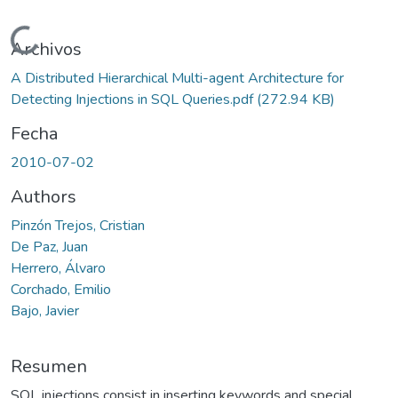
Cargando...
Archivos
A Distributed Hierarchical Multi-agent Architecture for
Detecting Injections in SQL Queries.pdf
(272.94 KB)
Fecha
2010-07-02
Authors
Pinzón Trejos, Cristian
De Paz, Juan
Herrero, Álvaro
Corchado, Emilio
Bajo, Javier
Resumen
SQL injections consist in inserting keywords and special