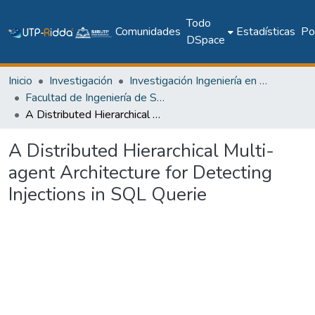
Todo
Comunidades
Estadísticas
Pol
DSpace
Inicio
Investigación
Investigación Ingeniería en computación e informática
Facultad de Ingeniería de Sistemas Computacionales
A Distributed Hierarchical Multi-agent Architecture for Detecting Injections in SQL Querie
A Distributed Hierarchical Multi-
agent Architecture for Detecting
Injections in SQL Querie