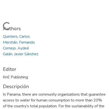
Cargando...
Authors
Quintero, Carlos
Merchán, Fernando
Cornejo, Aydeé
Galán, Javier Sánchez
Editor
KnE Publishing
Descripción
In Panama, there are community organizations that guarantee
access to water for human consumption to more than 20%
of the country's total population. For the sustainability of the