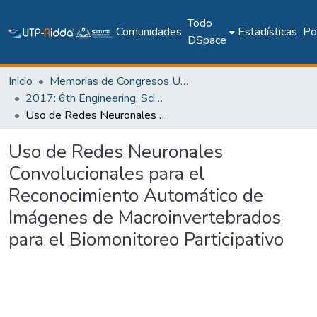
Todo
Comunidades
Estadísticas
Pol
DSpace
Inicio
Memorias de Congresos UTP
2017: 6th Engineering, Science and Technology Conference - Panama (ESTEC 2017)
Uso de Redes Neuronales Convolucionales para el Reconocimiento Automático de Imágenes de Macroinvertebrados para el Biomonitoreo Participativo
Uso de Redes Neuronales
Convolucionales para el
Reconocimiento Automático de
Imágenes de Macroinvertebrados
para el Biomonitoreo Participativo