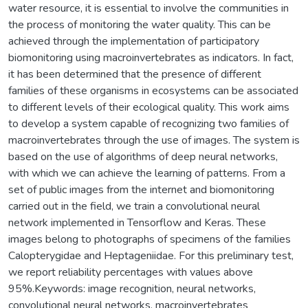
water resource, it is essential to involve the communities in
the process of monitoring the water quality. This can be
achieved through the implementation of participatory
biomonitoring using macroinvertebrates as indicators. In fact,
it has been determined that the presence of different
families of these organisms in ecosystems can be associated
to different levels of their ecological quality. This work aims
to develop a system capable of recognizing two families of
macroinvertebrates through the use of images. The system is
based on the use of algorithms of deep neural networks,
with which we can achieve the learning of patterns. From a
set of public images from the internet and biomonitoring
carried out in the field, we train a convolutional neural
network implemented in Tensorflow and Keras. These
images belong to photographs of specimens of the families
Calopterygidae and Heptageniidae. For this preliminary test,
we report reliability percentages with values above
95%.Keywords: image recognition, neural networks,
convolutional neural networks, macroinvertebrates