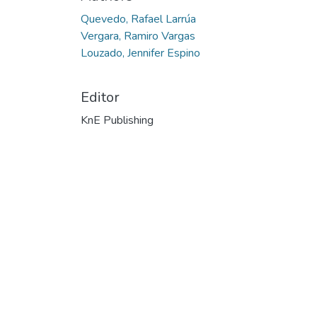
Quevedo, Rafael Larrúa
Vergara, Ramiro Vargas
Louzado, Jennifer Espino
Editor
KnE Publishing