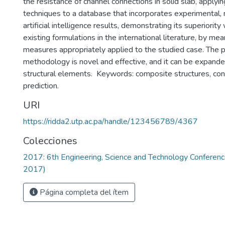
the resistance of channel connections in solid slab, applying
techniques to a database that incorporates experimental, 
artificial intelligence results, demonstrating its superiority
existing formulations in the international literature, by mean
measures appropriately applied to the studied case. The
methodology is novel and effective, and it can be expande
structural elements. Keywords: composite structures, conn
prediction.
URI
https://ridda2.utp.ac.pa/handle/123456789/4367
Colecciones
2017: 6th Engineering, Science and Technology Confere
2017)
Página completa del ítem