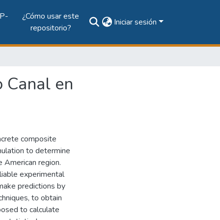
P-
¿Cómo usar este
Iniciar sesión
repositorio?
o Canal en
oncrete composite
mulation to determine
he American region.
liable experimental
 make predictions by
echniques, to obtain
posed to calculate