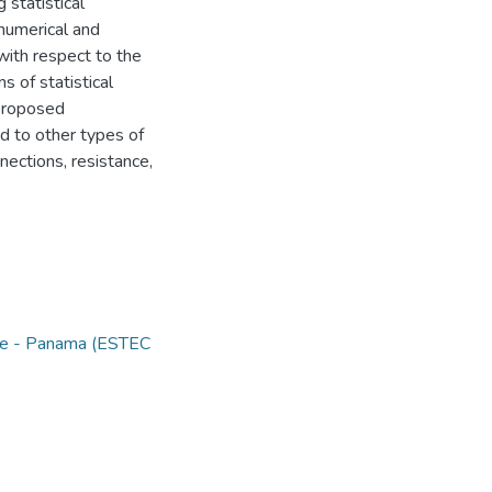
 statistical
numerical and
 with respect to the
s of statistical
 proposed
d to other types of
ections, resistance,
nce - Panama (ESTEC