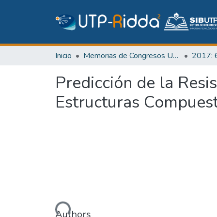
Inicio
Memorias de Congresos UTP
Predicción de la Resi
Estructuras Compues
Cargando...
Authors