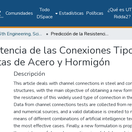
Todo
¿Qué es UT
Comunidades
Estadísticas
Políticas
DSpace
Ridda2?
2017: 6th Engineering, Science and Technology Conference - Panama (ESTEC 2017)
Predicción de la Resistencia de las Conexiones Tipo Canal en Estructuras Compuestas de Acero y Hormigón
stencia de las Conexiones Tip
tas de Acero y Hormigón
Descripción
This article deals with channel connections in steel and c
structures, with the main objective of obtaining a new for
the resistance of this widely used type of connection in t
Data from channel connections tests are collected from re
and numerical sources, and a valid database is created to
means of different combinations of artificial intelligence t
the most effective cases. Finally, a new formulation is pro