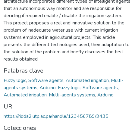
architecture incorporates different types of intelligent agents
that an autonomous way monitor and are responsible for
deciding if required enable / disable the irrigation system.
This project proposes a real and innovative solution to the
problem of inadequate water use with current irrigation
systems employed in agricultural projects. This article
presents the different technologies used, their adaptation to
the solution of the problem and briefly discusses the first
results obtained.
Palabras clave
Fuzzy logic
,
Software agents
,
Automated irrigation
,
Multi-
agents systems
,
Arduino
,
Fuzzy logic
,
Software agents
,
Automated irrigation
,
Multi-agents systems
,
Arduino
URI
https://ridda2.utp.ac.pa/handle/123456789/9435
Colecciones