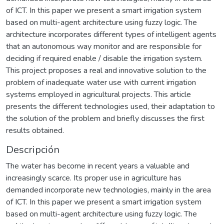
of ICT. In this paper we present a smart irrigation system
based on multi-agent architecture using fuzzy logic. The
architecture incorporates different types of intelligent agents
that an autonomous way monitor and are responsible for
deciding if required enable / disable the irrigation system.
This project proposes a real and innovative solution to the
problem of inadequate water use with current irrigation
systems employed in agricultural projects. This article
presents the different technologies used, their adaptation to
the solution of the problem and briefly discusses the first
results obtained.
Descripción
The water has become in recent years a valuable and
increasingly scarce. Its proper use in agriculture has
demanded incorporate new technologies, mainly in the area
of ICT. In this paper we present a smart irrigation system
based on multi-agent architecture using fuzzy logic. The