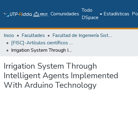
Todo
Comunidades
Estadísticas
Pol
DSpace
Inicio
Facultades
Facultad de Ingeniería Sistemas Computacionales
[FISC]-Artículos científicos y académicos
Irrigation System Through Intelligent Agents Implemented With Arduino Technology
Irrigation System Through
Intelligent Agents Implemented
With Arduino Technology