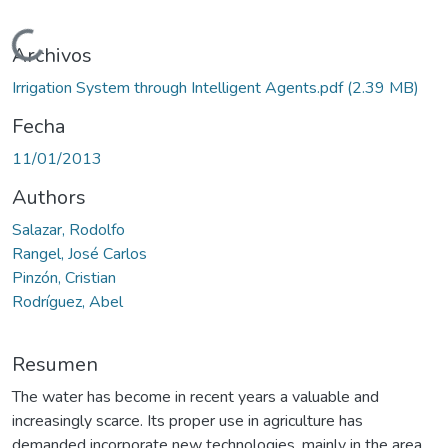
Cargando...
Archivos
Irrigation System through Intelligent Agents.pdf
(2.39 MB)
Fecha
11/01/2013
Authors
Salazar, Rodolfo
Rangel, José Carlos
Pinzón, Cristian
Rodríguez, Abel
Resumen
The water has become in recent years a valuable and
increasingly scarce. Its proper use in agriculture has
demanded incorporate new technologies, mainly in the area