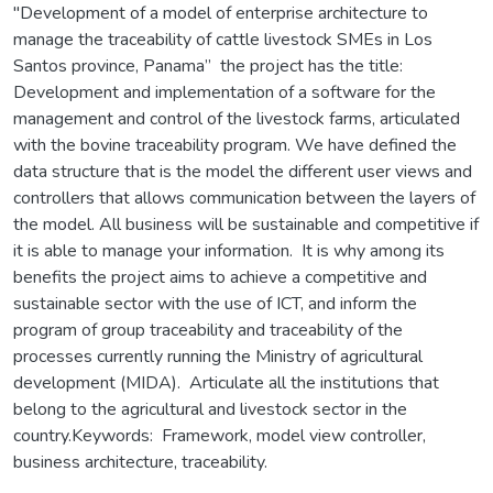
"Development of a model of enterprise architecture to
manage the traceability of cattle livestock SMEs in Los
Santos province, Panama” the project has the title:
Development and implementation of a software for the
management and control of the livestock farms, articulated
with the bovine traceability program. We have defined the
data structure that is the model the different user views and
controllers that allows communication between the layers of
the model. All business will be sustainable and competitive if
it is able to manage your information. It is why among its
benefits the project aims to achieve a competitive and
sustainable sector with the use of ICT, and inform the
program of group traceability and traceability of the
processes currently running the Ministry of agricultural
development (MIDA). Articulate all the institutions that
belong to the agricultural and livestock sector in the
country.Keywords: Framework, model view controller,
business architecture, traceability.