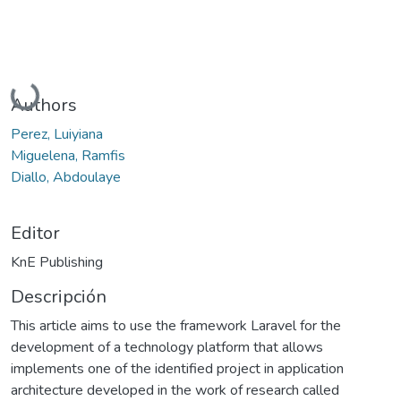
Cargando...
Authors
Perez, Luiyiana
Miguelena, Ramfis
Diallo, Abdoulaye
Editor
KnE Publishing
Descripción
This article aims to use the framework Laravel for the
development of a technology platform that allows
implements one of the identified project in application
architecture developed in the work of research called