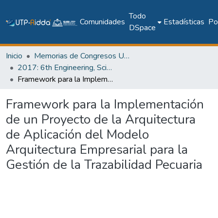
Todo
Comunidades
Estadísticas
Pol
DSpace
Inicio
Memorias de Congresos UTP
2017: 6th Engineering, Science and Technology Conference - Panama (ESTEC 2017)
Framework para la Implementación de un Proyecto de la Arquitectura de Aplicación del Modelo Arquitectura Empresarial para la Gestión de la Trazabilidad Pecuaria
Framework para la Implementación
de un Proyecto de la Arquitectura
de Aplicación del Modelo
Arquitectura Empresarial para la
Gestión de la Trazabilidad Pecuaria