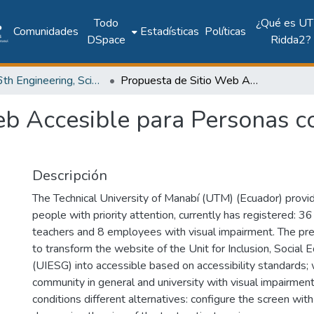
Todo
¿Qué es UT
Comunidades
Estadísticas
Políticas
DSpace
Ridda2?
2017: 6th Engineering, Science and Technology Conference - Panama (ESTEC 2017)
Propuesta de Sitio Web Accesible para Personas con Discapacidad Visual
eb Accesible para Personas c
Descripción
The Technical University of Manabí (UTM) (Ecuador) provi
people with priority attention, currently has registered: 3
teachers and 8 employees with visual impairment. The p
to transform the website of the Unit for Inclusion, Social
(UIESG) into accessible based on accessibility standards;
community in general and university with visual impairment
conditions different alternatives: configure the screen with