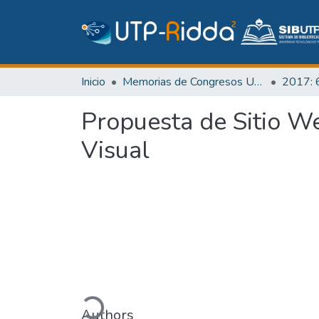
Inicio
Memorias de Congresos UTP
Propuesta de Sitio W
Visual
Cargando...
Authors