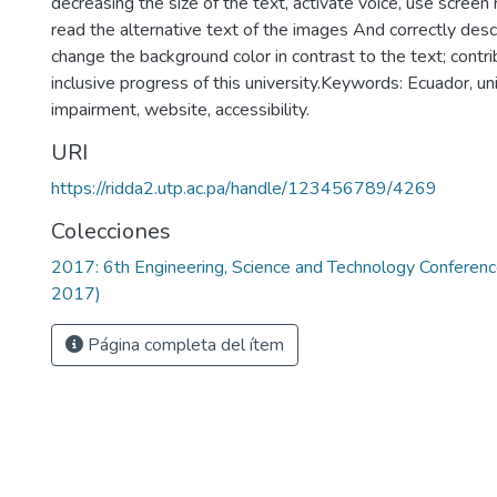
decreasing the size of the text, activate voice, use scree
read the alternative text of the images And correctly desc
change the background color in contrast to the text; contri
inclusive progress of this university.Keywords: Ecuador, uni
impairment, website, accessibility.
URI
https://ridda2.utp.ac.pa/handle/123456789/4269
Colecciones
2017: 6th Engineering, Science and Technology Confere
2017)
Página completa del ítem