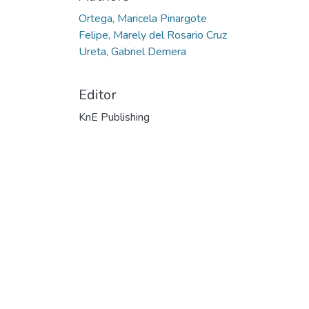
Ortega, Maricela Pinargote
Felipe, Marely del Rosario Cruz
Ureta, Gabriel Demera
Editor
KnE Publishing