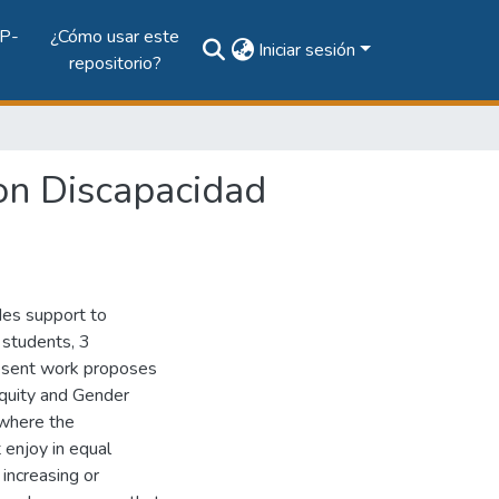
P-
¿Cómo usar este
Iniciar sesión
repositorio?
on Discapacidad
des support to
6 students, 3
resent work proposes
 Equity and Gender
 where the
 enjoy in equal
 increasing or