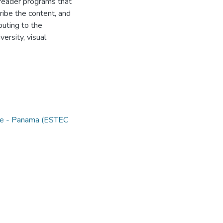
n reader programs that
ribe the content, and
buting to the
versity, visual
nce - Panama (ESTEC