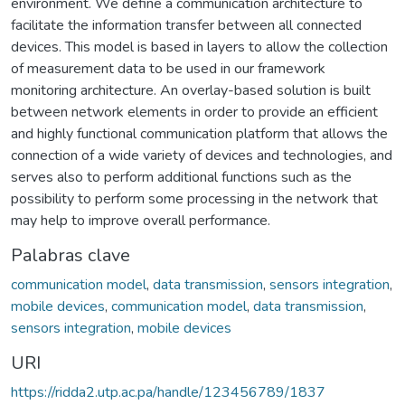
environment. We define a communication architecture to
facilitate the information transfer between all connected
devices. This model is based in layers to allow the collection
of measurement data to be used in our framework
monitoring architecture. An overlay-based solution is built
between network elements in order to provide an efficient
and highly functional communication platform that allows the
connection of a wide variety of devices and technologies, and
serves also to perform additional functions such as the
possibility to perform some processing in the network that
may help to improve overall performance.
Palabras clave
communication model
,
data transmission
,
sensors integration
,
mobile devices
,
communication model
,
data transmission
,
sensors integration
,
mobile devices
URI
https://ridda2.utp.ac.pa/handle/123456789/1837