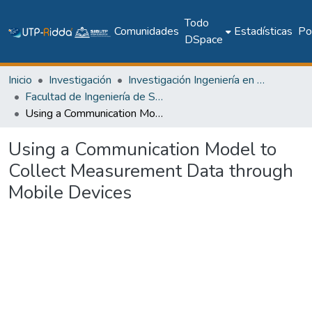
Todo
Comunidades
Estadísticas
Pol
DSpace
Inicio
Investigación
Investigación Ingeniería en computación e informática
Facultad de Ingeniería de Sistemas Computacionales
Using a Communication Model to Collect Measurement Data through Mobile Devices
Using a Communication Model to
Collect Measurement Data through
Mobile Devices