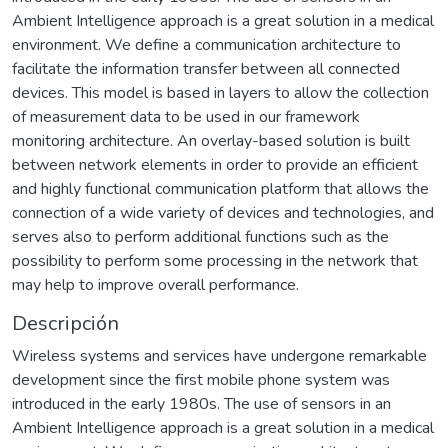
Ambient Intelligence approach is a great solution in a medical
environment. We define a communication architecture to
facilitate the information transfer between all connected
devices. This model is based in layers to allow the collection
of measurement data to be used in our framework
monitoring architecture. An overlay-based solution is built
between network elements in order to provide an efficient
and highly functional communication platform that allows the
connection of a wide variety of devices and technologies, and
serves also to perform additional functions such as the
possibility to perform some processing in the network that
may help to improve overall performance.
Descripción
Wireless systems and services have undergone remarkable
development since the first mobile phone system was
introduced in the early 1980s. The use of sensors in an
Ambient Intelligence approach is a great solution in a medical