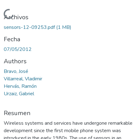
Cargando...
Archivos
sensors-12-09253.pdf
(1 MB)
Fecha
07/05/2012
Authors
Bravo, José
Villarreal, Vladimir
Hervás, Ramón
Urzaiz, Gabriel
Resumen
Wireless systems and services have undergone remarkable
development since the first mobile phone system was
introduced in the early 1980s. The use of sensors in an