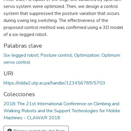
servo system were optimized. Then, we design a control
system that suppressed the posture variation that occurs
during swing leg switching. The effectiveness of the
proposed control method was confirmed using a 3D model
of a six-legged robot.
Palabras clave
Six-legged robot; Posture control; Optimization; Optimum
servo control
URI
https://ridda2.utp.ac.pa/handle/123456789/5703
Colecciones
2018: The 21st International Conference on Climbing and
Walking Robots and the Support Technologies for Mobile
Machines - CLAWAR 2018