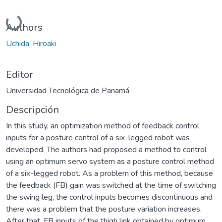
Cargando...
Authors
Uchida, Hiroaki
Editor
Universidad Tecnológica de Panamá
Descripción
In this study, an optimization method of feedback control
inputs for a posture control of a six-legged robot was
developed. The authors had proposed a method to control
using an optimum servo system as a posture control method
of a six-legged robot. As a problem of this method, because
the feedback (FB) gain was switched at the time of switching
the swing leg, the control inputs becomes discontinuous and
there was a problem that the posture variation increases.
After that, FB inputs of the thigh link obtained by optimum