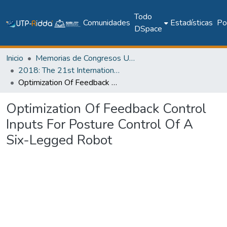
Todo
Comunidades
Estadísticas
Pol
DSpace
Inicio
Memorias de Congresos UTP
2018: The 21st International Conference on Climbing and Walking Robots and the Support Technologies for Mobile Machines - CLAWAR 2018
Optimization Of Feedback Control Inputs For Posture Control Of A Six-Legged Robot
Optimization Of Feedback Control
Inputs For Posture Control Of A
Six-Legged Robot