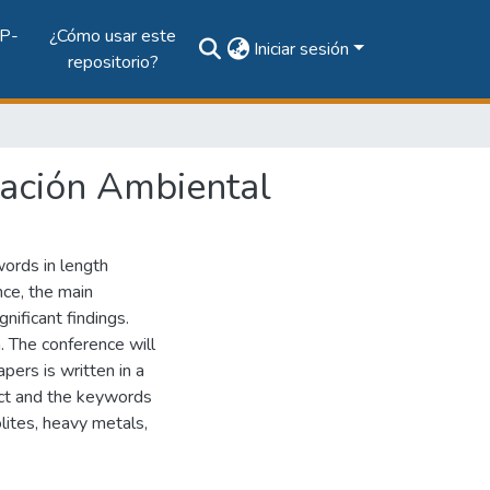
P-
¿Cómo usar este
Iniciar sesión
repositorio?
iación Ambiental
words in length
nce, the main
nificant findings.
n. The conference will
pers is written in a
ract and the keywords
lites, heavy metals,