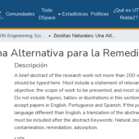
Todo
¿Qué es UT
Comunidades
Estadísticas
Políticas
DSpace
Ridda2?
2017: 6th Engineering, Science and Technology Conference - Panama (ESTEC 2017)
Zeolitas Naturales: Una Alternativa para la Remediación Ambiental
na Alternativa para la Remed
Descripción
A brief abstract of the research work not more than 200 
should be typed here. Must include a statement of releva
objective, the scope of work to be presented, and most sig
Do not include figures, tables or illustrations in this sectio
accept papers in English, Portuguese and Spanish. If the pa
language different than English, a translation of the abst
must be included after the abstract.Keywords: Natural zeo
contamination, remediation, adsorption.