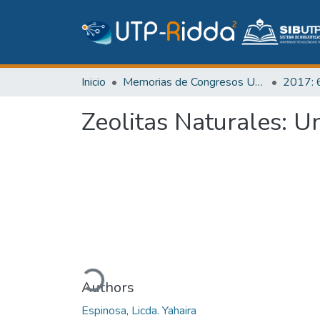
Inicio
Memorias de Congresos UTP
Zeolitas Naturales: U
Cargando...
Authors
Espinosa, Licda. Yahaira