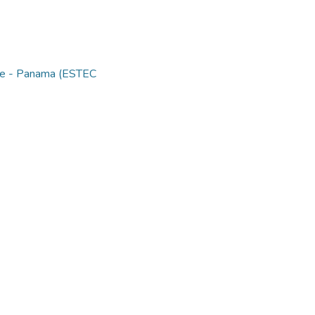
nce - Panama (ESTEC