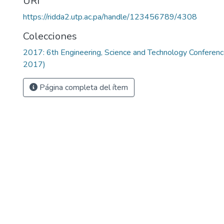
URI
https://ridda2.utp.ac.pa/handle/123456789/4308
Colecciones
2017: 6th Engineering, Science and Technology Confere
2017)
Página completa del ítem