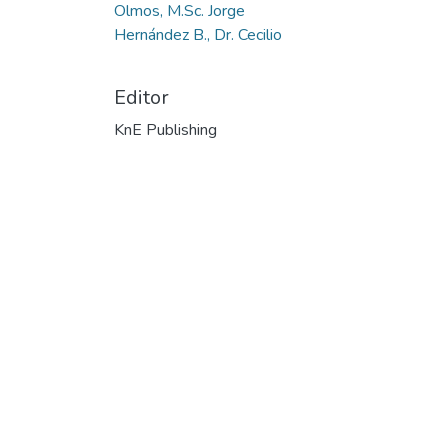
Olmos, M.Sc. Jorge
Hernández B., Dr. Cecilio
Editor
KnE Publishing