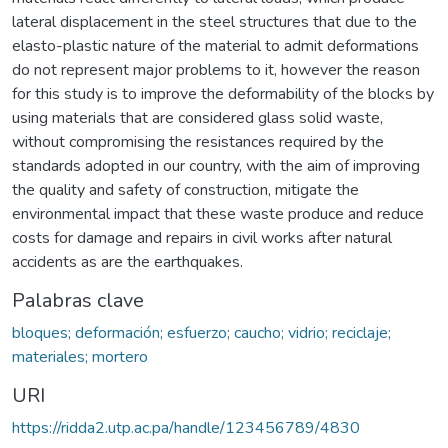
lateral displacement in the steel structures that due to the
elasto-plastic nature of the material to admit deformations
do not represent major problems to it, however the reason
for this study is to improve the deformability of the blocks by
using materials that are considered glass solid waste,
without compromising the resistances required by the
standards adopted in our country, with the aim of improving
the quality and safety of construction, mitigate the
environmental impact that these waste produce and reduce
costs for damage and repairs in civil works after natural
accidents as are the earthquakes.
Palabras clave
bloques; deformación; esfuerzo; caucho; vidrio; reciclaje;
materiales; mortero
URI
https://ridda2.utp.ac.pa/handle/123456789/4830