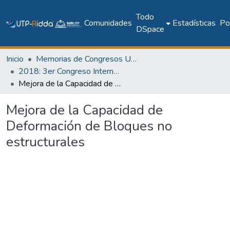
Todo
Comunidades
Estadísticas
Pol
DSpace
Inicio
Memorias de Congresos UTP
2018: 3er Congreso Internacional de Ciencias y Tecnologías para el Desarrollo Sostenible 2018
Mejora de la Capacidad de Deformación de Bloques no estructurales
Mejora de la Capacidad de
Deformación de Bloques no
estructurales