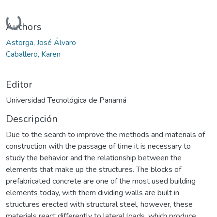
Cargando...
Authors
Astorga, José Álvaro
Caballero, Karen
Editor
Universidad Tecnológica de Panamá
Descripción
Due to the search to improve the methods and materials of
construction with the passage of time it is necessary to
study the behavior and the relationship between the
elements that make up the structures. The blocks of
prefabricated concrete are one of the most used building
elements today, with them dividing walls are built in
structures erected with structural steel, however, these
materials react differently to lateral loads, which produce