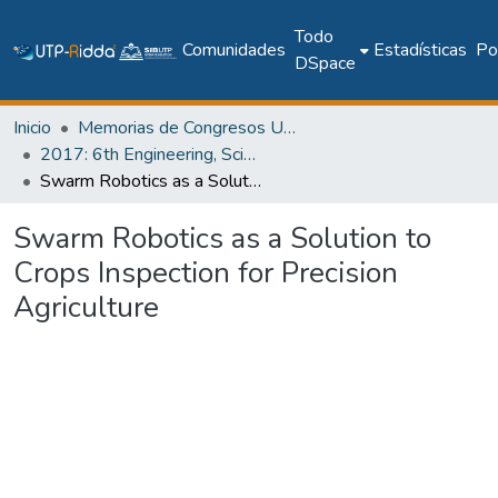
Todo
Comunidades
Estadísticas
Pol
DSpace
Inicio
Memorias de Congresos UTP
2017: 6th Engineering, Science and Technology Conference - Panama (ESTEC 2017)
Swarm Robotics as a Solution to Crops Inspection for Precision Agriculture
Swarm Robotics as a Solution to
Crops Inspection for Precision
Agriculture