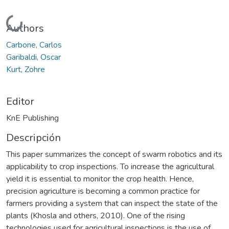
Cargando...
Authors
Carbone, Carlos
Garibaldi, Oscar
Kurt, Zohre
Editor
KnE Publishing
Descripción
This paper summarizes the concept of swarm robotics and its
applicability to crop inspections. To increase the agricultural
yield it is essential to monitor the crop health. Hence,
precision agriculture is becoming a common practice for
farmers providing a system that can inspect the state of the
plants (Khosla and others, 2010). One of the rising
technologies used for agricultural inspections is the use of