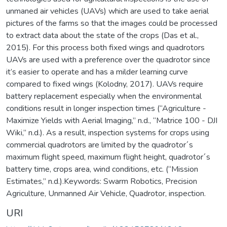
unmaned air vehicles (UAVs) which are used to take aerial
pictures of the farms so that the images could be processed
to extract data about the state of the crops (Das et al.,
2015). For this process both fixed wings and quadrotors
UAVs are used with a preference over the quadrotor since
it’s easier to operate and has a milder learning curve
compared to fixed wings (Kolodny, 2017). UAVs require
battery replacement especially when the environmental
conditions result in longer inspection times (“Agriculture -
Maximize Yields with Aerial Imaging,” n.d., “Matrice 100 - DJI
Wiki,” n.d.). As a result, inspection systems for crops using
commercial quadrotors are limited by the quadrotor´s
maximum flight speed, maximum flight height, quadrotor´s
battery time, crops area, wind conditions, etc. (“Mission
Estimates,” n.d.).Keywords: Swarm Robotics, Precision
Agriculture, Unmanned Air Vehicle, Quadrotor, inspection.
URI