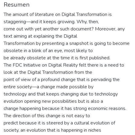
Resumen
The amount of literature on Digital Transformation is
staggering—and it keeps growing. Why, then,
come out with yet another such document? Moreover, any
text aiming at explaining the Digital
Transformation by presenting a snapshot is going to become
obsolete in a blink of an eye, most likely to
be already obsolete at the time it is first published.
The FDC Initiative on Digital Reality felt there is a need to
look at the Digital Transformation from the
point of view of a profound change that is pervading the
entire society—a change made possible by
technology and that keeps changing due to technology
evolution opening new possibilities but is also a
change happening because it has strong economic reasons.
The direction of this change is not easy to
predict because it is steered by a cultural evolution of
society, an evolution that is happening in niches