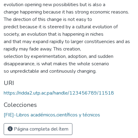
evolution opening new possibilities but is also a
change happening because it has strong economic reasons.
The direction of this change is not easy to
predict because it is steered by a cultural evolution of
society, an evolution that is happening in niches
and that may expand rapidly to larger constituencies and as
rapidly may fade away. This creation,
selection by experimentation, adoption, and sudden
disappearance, is what makes the whole scenario
so unpredictable and continuously changing.
URI
https://ridda2.utp.ac.pa/handle/123456789/11518
Colecciones
[FIE]-Libros académicos,científicos y técnicos
Página completa del ítem