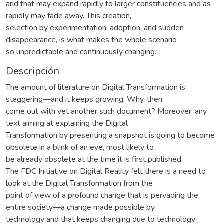
and that may expand rapidly to larger constituencies and as
rapidly may fade away. This creation,
selection by experimentation, adoption, and sudden
disappearance, is what makes the whole scenario
so unpredictable and continuously changing.
Descripción
The amount of literature on Digital Transformation is
staggering—and it keeps growing. Why, then,
come out with yet another such document? Moreover, any
text aiming at explaining the Digital
Transformation by presenting a snapshot is going to become
obsolete in a blink of an eye, most likely to
be already obsolete at the time it is first published.
The FDC Initiative on Digital Reality felt there is a need to
look at the Digital Transformation from the
point of view of a profound change that is pervading the
entire society—a change made possible by
technology and that keeps changing due to technology