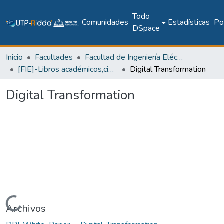
Todo
Comunidades
Estadísticas
Pol
DSpace
Inicio
Facultades
Facultad de Ingeniería Eléctrica
[FIE]-Libros académicos,científicos y técnicos
Digital Transformation
Digital Transformation
Cargando...
Archivos