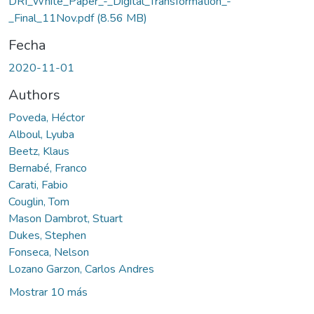
DRI_White_Paper_-_Digital_Transformation_-
_Final_11Nov.pdf
(8.56 MB)
Fecha
2020-11-01
Authors
Poveda, Héctor
Alboul, Lyuba
Beetz, Klaus
Bernabé, Franco
Carati, Fabio
Couglin, Tom
Mason Dambrot, Stuart
Dukes, Stephen
Fonseca, Nelson
Lozano Garzon, Carlos Andres
Mostrar 10 más