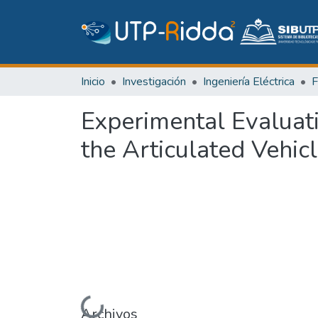
Inicio
Investigación
Ingeniería Eléctrica
Experimental Evaluati
the Articulated Vehic
Archivos