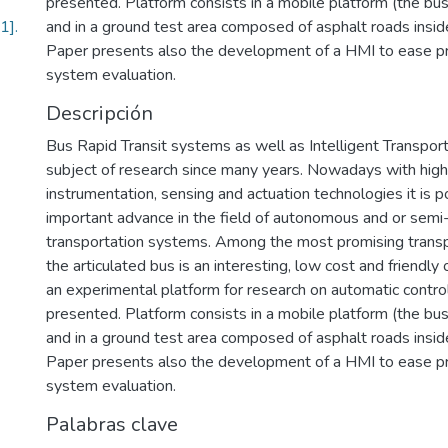
presented. Platform consists in a mobile platform (the bus
].
and in a ground test area composed of asphalt roads insi
Paper presents also the development of a HMI to ease pr
system evaluation.
Descripción
Bus Rapid Transit systems as well as Intelligent Transpo
subject of research since many years. Nowadays with hig
instrumentation, sensing and actuation technologies it is p
important advance in the field of autonomous and or se
transportation systems. Among the most promising transpo
the articulated bus is an interesting, low cost and friendly 
an experimental platform for research on automatic control 
presented. Platform consists in a mobile platform (the bus
and in a ground test area composed of asphalt roads insi
Paper presents also the development of a HMI to ease pr
system evaluation.
Palabras clave