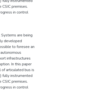
) fully instrumented
de CSIC premises.
ogress in control
rt Systems are being
hly developed
ossible to foresee an
mi-autonomous
rt infrastructures
option. In this paper
of articulated bus is
) fully instrumented
de CSIC premises.
ogress in control