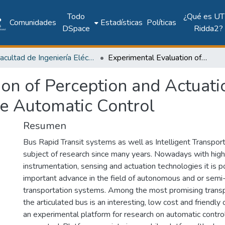
Todo
¿Qué es UT
Comunidades
Estadísticas
Políticas
DSpace
Ridda2?
Facultad de Ingeniería Eléctrica
Experimental Evaluation of Perception and Actuation Architectures for the Articulated Vehicle Automatic Control
on of Perception and Actuatio
le Automatic Control
Resumen
Bus Rapid Transit systems as well as Intelligent Transpo
subject of research since many years. Nowadays with hig
instrumentation, sensing and actuation technologies it is p
important advance in the field of autonomous and or se
transportation systems. Among the most promising transpo
the articulated bus is an interesting, low cost and friendly 
an experimental platform for research on automatic control 