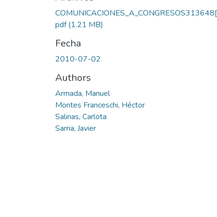
Cargando...
COMUNICACIONES_A_CONGRESOS313648[1
pdf
(1.21 MB)
Fecha
2010-07-02
Authors
Armada, Manuel
Montes Franceschi, Héctor
Salinas, Carlota
Sarria, Javier