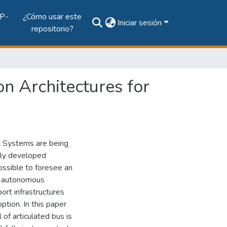
P-
¿Cómo usar este
Iniciar sesión
repositorio?
n Architectures for
rt Systems are being
hly developed
ossible to foresee an
mi-autonomous
rt infrastructures
option. In this paper
of articulated bus is