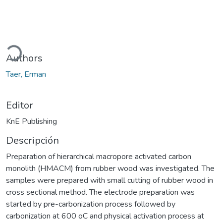
gando...
Authors
Taer, Erman
Editor
KnE Publishing
Descripción
Preparation of hierarchical macropore activated carbon
monolith (HMACM) from rubber wood was investigated. The
samples were prepared with small cutting of rubber wood in
cross sectional method. The electrode preparation was
started by pre-carbonization process followed by
carbonization at 600 oC and physical activation process at