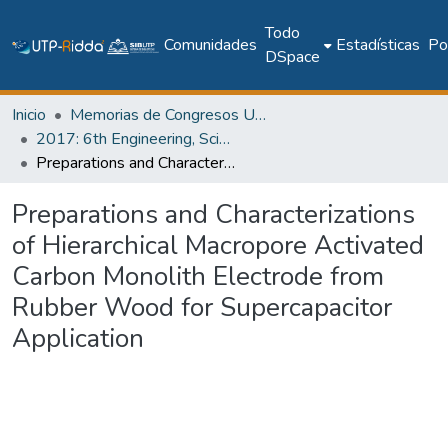
Todo
Comunidades
Estadísticas
Pol
DSpace
Inicio
Memorias de Congresos UTP
2017: 6th Engineering, Science and Technology Conference - Panama (ESTEC 2017)
Preparations and Characterizations of Hierarchical Macropore Activated Carbon Monolith Electrode from Rubber Wood for Supercapacitor Application
Preparations and Characterizations
of Hierarchical Macropore Activated
Carbon Monolith Electrode from
Rubber Wood for Supercapacitor
Application