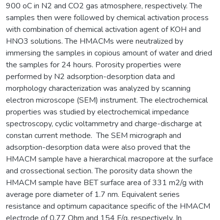
900 oC in N2 and CO2 gas atmosphere, respectively. The
samples then were followed by chemical activation process
with combination of chemical activation agent of KOH and
HNO3 solutions. The HMACMs were neutralized by
immersing the samples in copious amount of water and dried
the samples for 24 hours. Porosity properties were
performed by N2 adsorption-desorption data and
morphology characterization was analyzed by scanning
electron microscope (SEM) instrument. The electrochemical
properties was studied by electrochemical impedance
spectroscopy, cyclic voltammetry and charge-discharge at
constan current methode. The SEM micrograph and
adsorption-desorption data were also proved that the
HMACM sample have a hierarchical macropore at the surface
and crossectional section. The porosity data shown the
HMACM sample have BET surface area of 331 m2/g with
average pore diameter of 1.7 nm. Equivalent series
resistance and optimum capacitance specific of the HMACM
electrode of 0.77 Ohm and 154 F/g, respectively. In