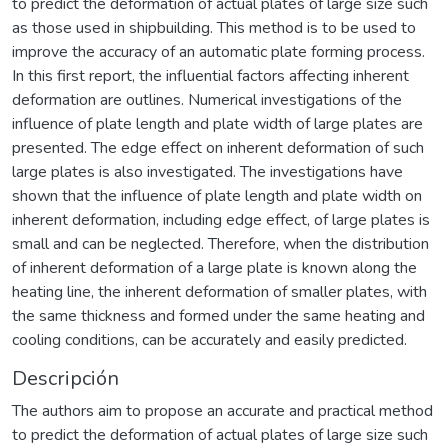
to predict the deformation of actual plates of large size such
as those used in shipbuilding. This method is to be used to
improve the accuracy of an automatic plate forming process.
In this first report, the influential factors affecting inherent
deformation are outlines. Numerical investigations of the
influence of plate length and plate width of large plates are
presented. The edge effect on inherent deformation of such
large plates is also investigated. The investigations have
shown that the influence of plate length and plate width on
inherent deformation, including edge effect, of large plates is
small and can be neglected. Therefore, when the distribution
of inherent deformation of a large plate is known along the
heating line, the inherent deformation of smaller plates, with
the same thickness and formed under the same heating and
cooling conditions, can be accurately and easily predicted.
Descripción
The authors aim to propose an accurate and practical method
to predict the deformation of actual plates of large size such