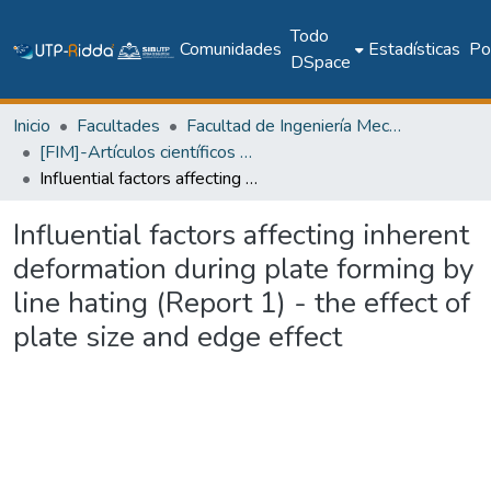
Todo
Comunidades
Estadísticas
Pol
DSpace
Inicio
Facultades
Facultad de Ingeniería Mecánica
[FIM]-Artículos científicos y académicos
Influential factors affecting inherent deformation during plate forming by line hating (Report 1) - the effect of plate size and edge effect
Influential factors affecting inherent
deformation during plate forming by
line hating (Report 1) - the effect of
plate size and edge effect