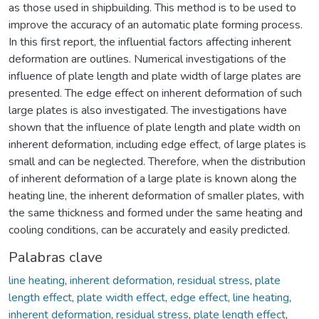
as those used in shipbuilding. This method is to be used to
improve the accuracy of an automatic plate forming process.
In this first report, the influential factors affecting inherent
deformation are outlines. Numerical investigations of the
influence of plate length and plate width of large plates are
presented. The edge effect on inherent deformation of such
large plates is also investigated. The investigations have
shown that the influence of plate length and plate width on
inherent deformation, including edge effect, of large plates is
small and can be neglected. Therefore, when the distribution
of inherent deformation of a large plate is known along the
heating line, the inherent deformation of smaller plates, with
the same thickness and formed under the same heating and
cooling conditions, can be accurately and easily predicted.
Palabras clave
line heating
,
inherent deformation
,
residual stress
,
plate
length effect
,
plate width effect
,
edge effect
,
line heating
,
inherent deformation
,
residual stress
,
plate length effect
,