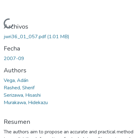
Cargando...
Archivos
jwri36_01_057.pdf
(1.01 MB)
Fecha
2007-09
Authors
Vega, Adán
Rashed, Sherif
Serizawa, Hisashi
Murakawa, Hidekazu
Resumen
The authors aim to propose an accurate and practical method